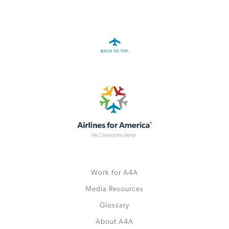
A4A Passenger Airline Cost Index (PACI)
MORE
>>
Work for A4A
Media Resources
Glossary
About A4A