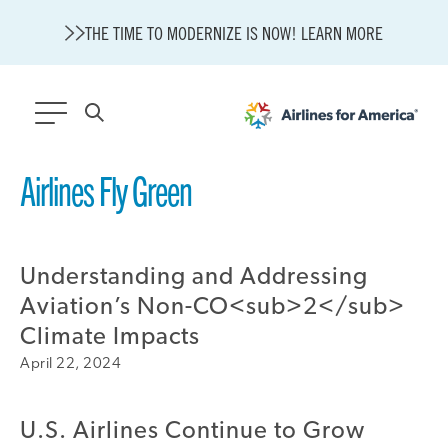
THE TIME TO MODERNIZE IS NOW! LEARN MORE
564 RESULTS
Airlines Fly Green
State of U.S. Aviation
Careers
Understanding and Addressing
Modernization
About A4A
Aviation’s Non-CO<sub>2</sub>
Sustainable Aviation Fuel Price Comparison Embed
Climate Impacts
Embed Fuel Prices
April 22, 2024
U.S. Passenger Carrier Delay Costs
A4A Statement on the FCC’s Final Order for 5G Network
U.S. Airlines Continue to Grow
A4A Statement on the European Commission’s Proposal to
Expand the EU Emissions Trading System (ETS)