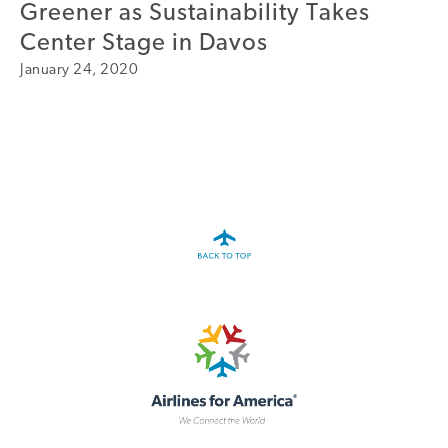
Greener as Sustainability Takes
A4A Passenger Airline Cost Index (PACI)
Center Stage in Davos
January 24, 2020
MORE
>>