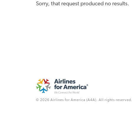
Sorry, that request produced no results.
© 2026 Airlines for America (A4A). All rights reserved