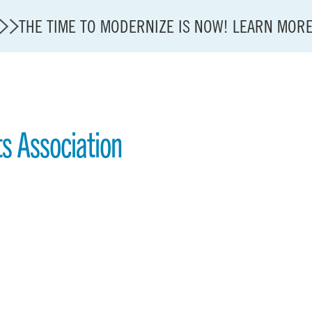
THE TIME TO MODERNIZE IS NOW! LEARN MOR
ts Association
State of U.S. Aviation
A4A Statement on Confirmation of David Cummins to
Careers
Modernization
About A4A
Sustainable Aviation Fuel Price Comparison Embed
Embed Fuel Prices
U.S. Passenger Carrier Delay Costs
A4A Statement on the FCC’s Final Order for 5G Net
A4A Statement on the European Commission’s Propos
System (ETS)