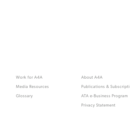
MORE
>>
Work for A4A
About A4A
Media Resources
Publications & Subscript
Glossary
ATA e-Business Program
.
Privacy Statement