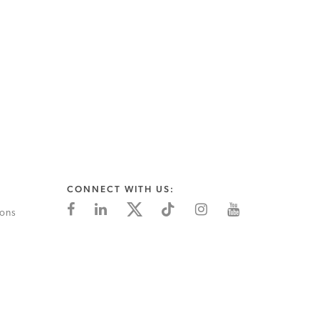
CONNECT WITH US:
ions