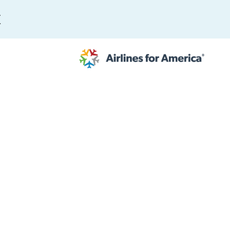
E
565 RESULTS
 Serve as TSA Administrator
work
al to Expand the EU Emissions Trading