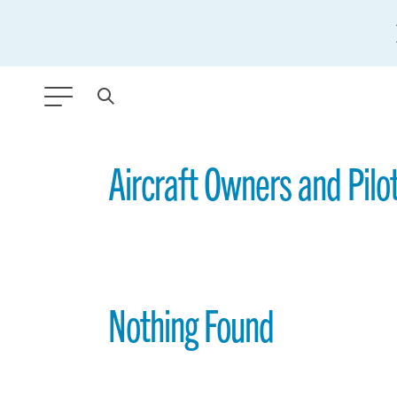
ANY TYPE
Aircraft Owners and Pilo
FILTER BY TOPIC:
GLOBAL SIGNIFICANCE
MODERNIZATION
Nothing Found
SAFETY & SECURITY
STRATEGIC POLICY
SUSTAINABILITY