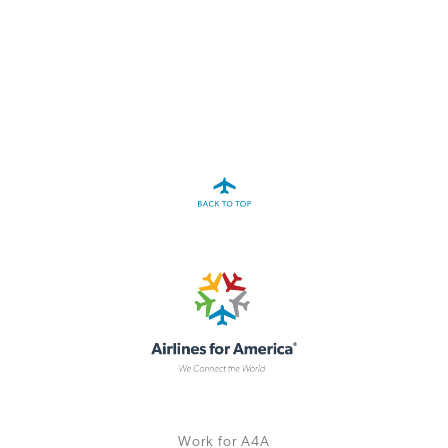
A4A Statement on the European Commission’s Proposal to
Expand the EU Emissions Trading System (ETS)
MORE
>>
Work for A4A