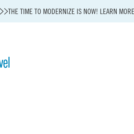
THE TIME TO MODERNIZE IS NOW! LEARN MOR
vel
State of U.S. Aviation
A4A Statement on Confirmation of David Cummins to
Careers
Modernization
About A4A
Sustainable Aviation Fuel Price Comparison Embed
Embed Fuel Prices
U.S. Passenger Carrier Delay Costs
A4A Statement on the FCC’s Final Order for 5G Net
A4A Statement on the European Commission’s Propos
System (ETS)