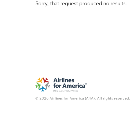
Sorry, that request produced no results.
© 2026 Airlines for America (A4A). All rights reserved