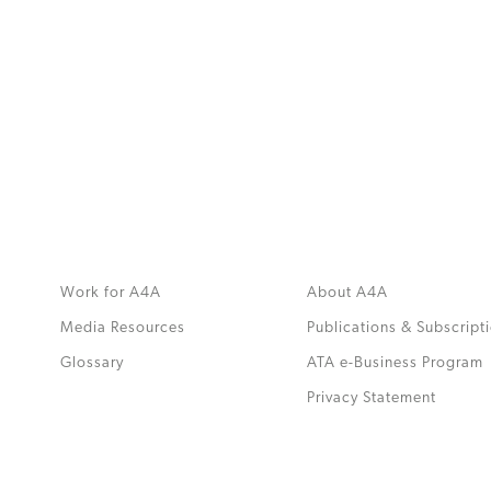
MORE
>>
Work for A4A
About A4A
Media Resources
Publications & Subscript
Glossary
ATA e-Business Program
.
Privacy Statement