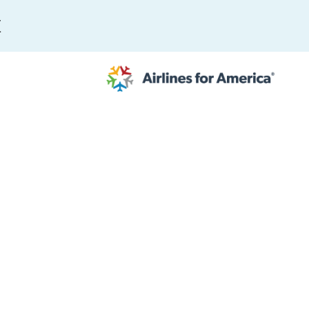
E
565 RESULTS
 Serve as TSA Administrator
work
al to Expand the EU Emissions Trading