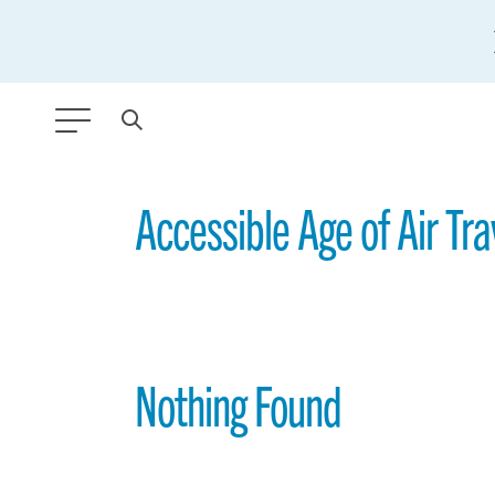
ANY TYPE
Accessible Age of Air Tra
FILTER BY TOPIC:
GLOBAL SIGNIFICANCE
MODERNIZATION
Nothing Found
SAFETY & SECURITY
STRATEGIC POLICY
SUSTAINABILITY