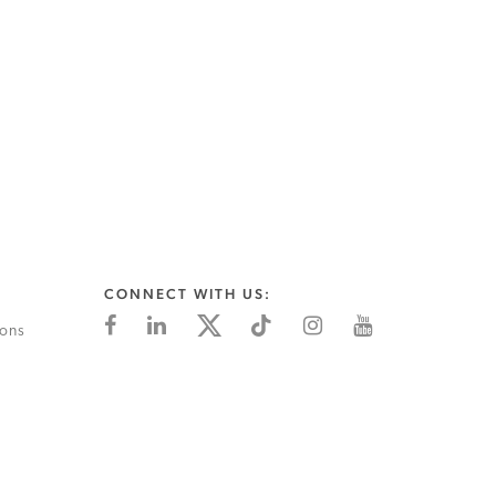
CONNECT WITH US:
ions