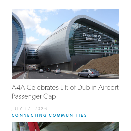
A4A Celebrates Lift of Dublin Airport
Passenger Cap
JULY 17, 2026
CONNECTING COMMUNITIES