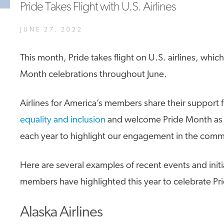
Pride Takes Flight with U.S. Airlines
A4A Passenger Airline Cost Index (PACI)
JUNE 27, 2022
MORE
>>
This month, Pride takes flight on U.S. airlines, which
Month celebrations throughout June.
Airlines for America’s members share their support 
equality and inclusion
and welcome Pride Month as 
each year to highlight our engagement in the comm
Here are several examples of recent events and initi
members have highlighted this year to celebrate Pr
Alaska Airlines