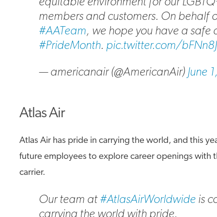
equitable environment for our LGBT
members and customers. On behalf o
#AATeam
, we hope you have a safe
#PrideMonth
.
pic.twitter.com/bFNn8
— americanair (@AmericanAir)
June 
Atlas Air
Atlas Air has pride in carrying the world, and this 
future employees to explore career openings with t
carrier.
Our team at
#AtlasAirWorldwide
is c
carrying the world with pride.