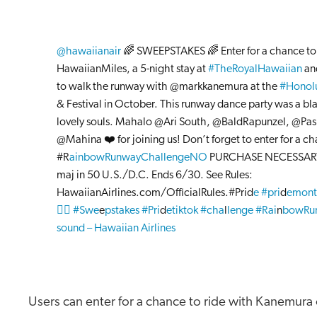
@hawaiianair
🌈 SWEEPSTAKES 🌈 Enter for a chance t
HawaiianMiles, a 5-night stay at
#TheRoyalHawaiian
an
to walk the runway with @markkanemura at the
#Honolu
& Festival in October. This runway dance party was a bla
lovely souls. Mahalo @Ari South, @BaldRapunzel, @Pas
@Mahina ❤️ for joining us! Don’t forget to enter for a chan
#R
ainbowRunwayChallengeNO
PURCHASE NECESSARY
maj in 50 U.S./D.C. Ends 6/30. See Rules:
HawaiianAirlines.com/OfficialRules.#Prid
e #pri
d
emont
🏳️‍🌈 #Swe
e
pstakes #Pri
d
etiktok #cha
l
lenge #Rai
n
bowRu
sound – Hawaiian Airlines
Users can enter for a chance to ride with Kanemura