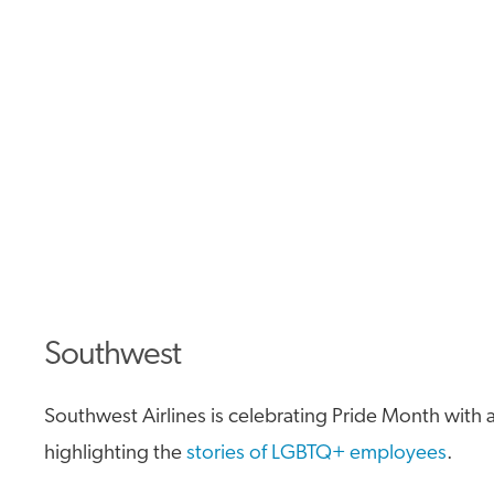
Southwest
Southwest Airlines is celebrating Pride Month with a
highlighting the
stories of LGBTQ+ employees
.