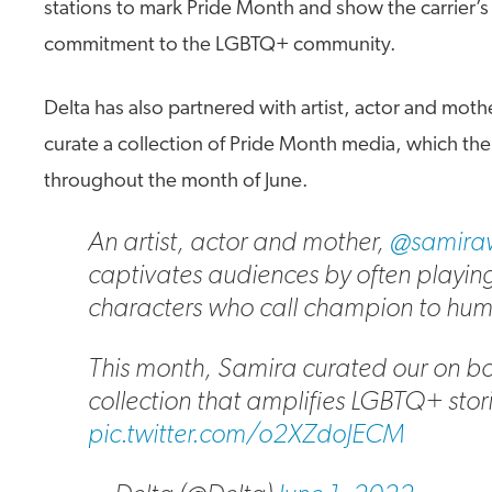
stations to mark Pride Month and show the carrier’
commitment to the LGBTQ+ community.
Delta has also partnered with artist, actor and moth
curate a collection of Pride Month media, which the c
throughout the month of June.
An artist, actor and mother,
@samiraw
captivates audiences by often playin
characters who call champion to huma
This month, Samira curated our on b
collection that amplifies LGBTQ+ stories
pic.twitter.com/o2XZdoJECM