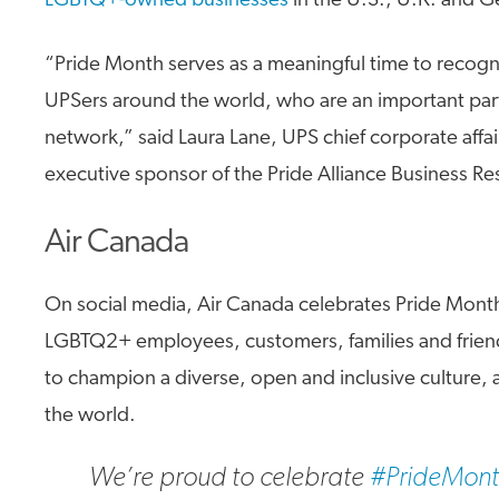
LGBTQ+-owned businesses
in the U.S., U.K. and 
“Pride Month serves as a meaningful time to reco
UPSers around the world, who are an important part
network,” said Laura Lane, UPS chief corporate affai
executive sponsor of the Pride Alliance Business R
Air Canada
On social media, Air Canada celebrates Pride Mont
LGBTQ2+ employees, customers, families and frien
to champion a diverse, open and inclusive culture,
the world.
We’re proud to celebrate
#PrideMon