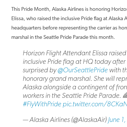
This Pride Month, Alaska Airlines is honoring Horizo
Elissa, who raised the inclusive Pride flag at Alaska A
headquarters before representing the carrier as ho
marshal in the Seattle Pride Parade this month.
Horizon Flight Attendant Elissa raised
inclusive Pride flag at HQ today after
surprised by
@OurSeattlePride
with th
honorary grand marshal. She will rep
Alaska alongside a contingent of fron
workers in the Seattle Pride Parade. 
#FlyWithPride
pic.twitter.com/8CKaN
— Alaska Airlines (@AlaskaAir)
June 1