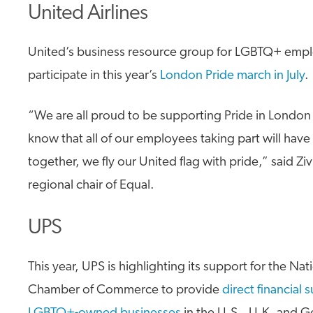
United Airlines
United’s business resource group for LGBTQ+ emplo
participate in this year’s
London Pride march in July
.
“We are all proud to be supporting Pride in London t
know that all of our employees taking part will have
together, we fly our United flag with pride,” said Ziv
regional chair of Equal.
UPS
This year, UPS is highlighting its support for the Na
Chamber of Commerce to provide
direct financial 