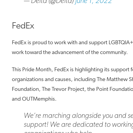
— Delta (@Delta)
June 1, 2022
FedEx
FedEx is proud to work with and support LGBTQIA+
work toward the advancement of the community.
This Pride Month, FedEx is highlighting its support 
organizations and causes, including The Matthew 
Foundation, The Trevor Project, the Point Foundati
and OUTMemphis.
We’re marching alongside you and s
support! We are dedicated to workin