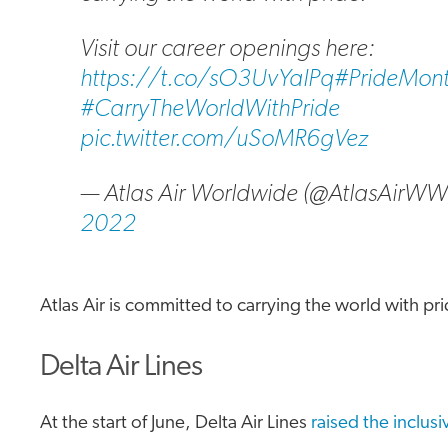
Visit our career openings here:
https://t.co/sO3UvYaIPq
#PrideMon
#CarryTheWorldWithPride
pic.twitter.com/uSoMR6gVez
— Atlas Air Worldwide (@AtlasAirW
2022
Atlas Air is committed to carrying the world with pri
Delta Air Lines
At the start of June, Delta Air Lines
raised the inclusi