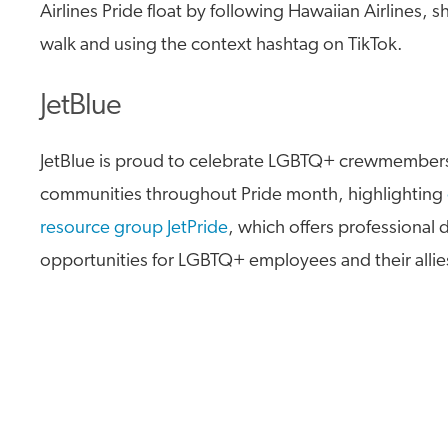
Airlines Pride float by following Hawaiian Airlines, 
walk and using the context hashtag on TikTok.
JetBlue
JetBlue is proud to celebrate LGBTQ+ crewmember
communities throughout Pride month, highlighting
resource group JetPride
, which offers professiona
opportunities for LGBTQ+ employees and their allie