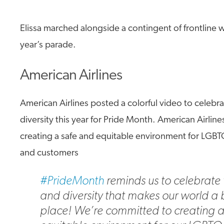
Elissa marched alongside a contingent of frontline w
year’s parade.
American Airlines
American Airlines posted a colorful video to celebr
diversity this year for Pride Month. American Airlin
creating a safe and equitable environment for LG
and customers
#PrideMonth
reminds us to celebrate 
and diversity that makes our world a 
place! We’re committed to creating 