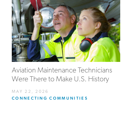
Aviation Maintenance Technicians
Were There to Make U.S. History
MAY 22, 2026
CONNECTING COMMUNITIES