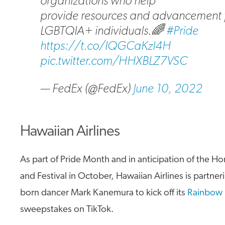
organizations who help
provide resources and advancement 
LGBTQIA+ individuals.🌈
#Pride
https://t.co/IQGCaKzI4H
pic.twitter.com/HHXBLZ7VSC
— FedEx (@FedEx)
June 10, 2022
Hawaiian Airlines
As part of Pride Month and in anticipation of the H
and Festival in October, Hawaiian Airlines is partner
born dancer Mark Kanemura to kick off its
Rainbow 
sweepstakes on TikTok.