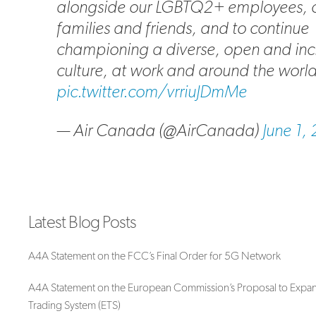
alongside our LGBTQ2+ employees, 
families and friends, and to continue
championing a diverse, open and inc
culture, at work and around the world. 
pic.twitter.com/vrriuJDmMe
— Air Canada (@AirCanada)
June 1,
Latest Blog Posts
A4A Statement on the FCC’s Final Order for 5G Network
A4A Statement on the European Commission’s Proposal to Expan
Trading System (ETS)