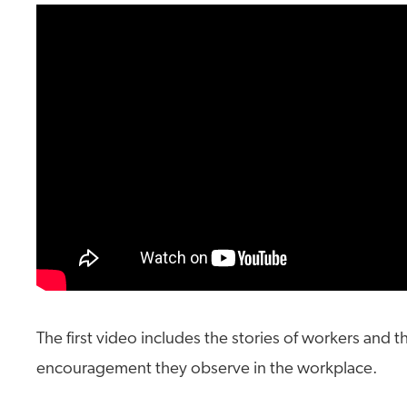
The first video includes the stories of workers and 
encouragement they observe in the workplace.