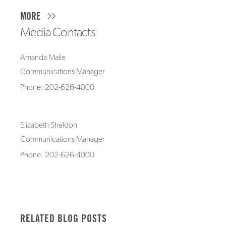
MORE
Media Contacts
Amanda Maile
Communications Manager
Phone: 202-626-4000
Elizabeth Sheldon
Communications Manager
Phone: 202-626-4000
RELATED BLOG POSTS