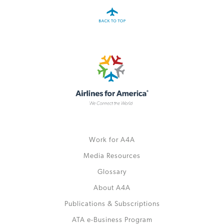
Work for A4A
Media Resources
Glossary
About A4A
Publications & Subscriptions
ATA e-Business Program