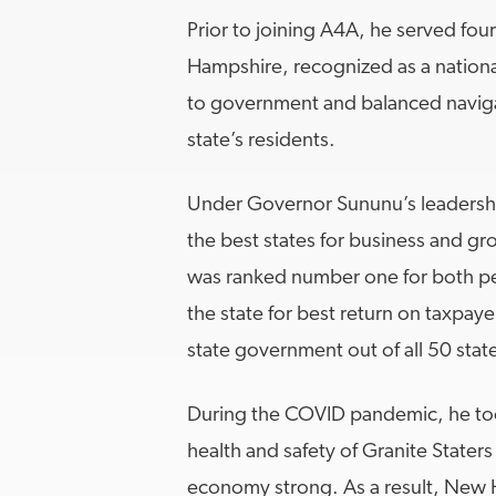
Prior to joining A4A, he served fou
Hampshire, recognized as a nation
to government and balanced navigat
state’s residents.
Under Governor Sununu’s leadersh
the best states for business and grow
was ranked number one for both p
the state for best return on taxpaye
state government out of all 50 stat
During the COVID pandemic, he too
health and safety of Granite Staters
economy strong. As a result, New