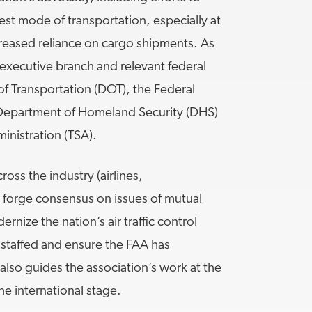
est mode of transportation, especially at
ncreased reliance on cargo shipments. As
executive branch and relevant federal
f Transportation (DOT), the Federal
e Department of Homeland Security (DHS)
inistration (TSA).
oss the industry (airlines,
o forge consensus on issues of mutual
ernize the nation’s air traffic control
ly staffed and ensure the FAA has
also guides the association’s work at the
the international stage.