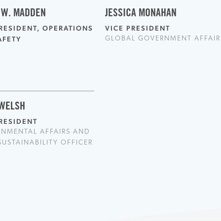
 W. MADDEN
JESSICA MONAHAN
PRESIDENT, OPERATIONS
VICE PRESIDENT
AFETY
GLOBAL GOVERNMENT AFFAIR
 WELSH
PRESIDENT
ONMENTAL AFFAIRS AND
SUSTAINABILITY OFFICER