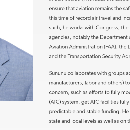
ensure that aviation remains the saf
MORE
>>
this time of record air travel and i
such, he works with Congress, the 
agencies, notably the Department o
Aviation Administration (FAA), th
and the Transportation Security Adm
Sununu collaborates with groups acr
manufacturers, labor and others) t
concern, such as efforts to fully mod
(ATC) system, get ATC facilities ful
predictable and stable funding. He 
state and local levels as well as on 