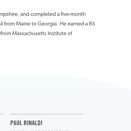
pshire, and completed a five-month
ail from Maine to Georgia. He earned a BS
from Massachusetts Institute of
PAUL RINALDI