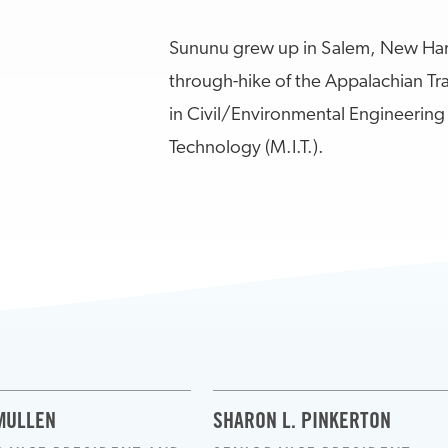
Sununu grew up in Salem, New Ham
through-hike of the Appalachian Tr
in Civil/Environmental Engineering 
Technology (M.I.T.).
MULLEN
SHARON L. PINKERTON