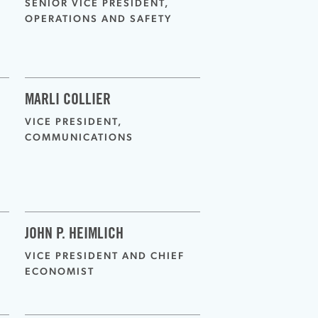
SENIOR VICE PRESIDENT,
OPERATIONS AND SAFETY
MARLI COLLIER
VICE PRESIDENT,
COMMUNICATIONS
JOHN P. HEIMLICH
VICE PRESIDENT AND CHIEF
ECONOMIST