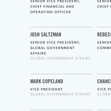
SENIOR VICE PRESIDENT,
SENIO
CHIEF FINANCIAL AND
CHIEF 
OPERATING OFFICER
JOSH SALTZMAN
REBEC
SENIOR VICE PRESIDENT,
SENIOR
GLOBAL GOVERNMENT
COMMU
AFFAIRS
GLOBAL GOVERNMENT AFFAIRS
MARK COPELAND
CHANC
VICE PRESIDENT
VICE 
GLOBAL GOVERNMENT AFFAIRS
GLOBA