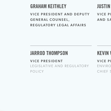
GRAHAM KEITHLEY
JUSTIN
VICE PRESIDENT AND DEPUTY
VICE 
GENERAL COUNSEL,
AND S
REGULATORY LEGAL AFFAIRS
JARROD THOMPSON
KEVIN
VICE PRESIDENT
VICE 
LEGISLATIVE AND REGULATORY
ENVIR
POLICY
CHIEF 