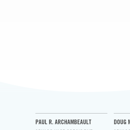
PAUL R. ARCHAMBEAULT
DOUG 