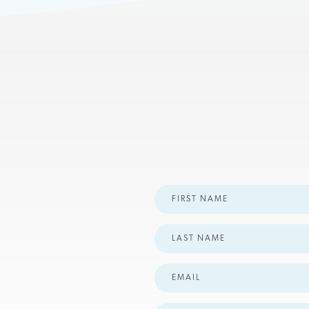
First
Name
Last
Name
Email