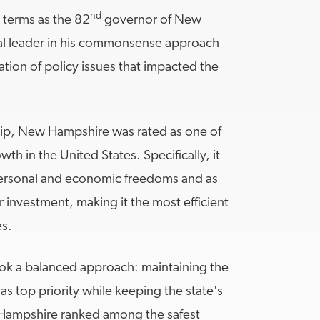
nd
r terms as the 82
governor of New
al leader in his commonsense approach
ion of policy issues that impacted the
ip, New Hampshire was rated as one of
th in the United States. Specifically, it
ersonal and economic freedoms and as
r investment, making it the most efficient
es.
k a balanced approach: maintaining the
 as top priority while keeping the state's
 Hampshire ranked among the safest