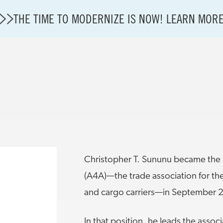
THE TIME TO MODERNIZE IS NOW! LEARN MOR
A4A Statement on Confirmation of David Cummins to
State of U.S. Aviation
Careers
Modernization
About A4A
Christopher T. Sununu became the P
Sustainable Aviation Fuel Price Comparison Embed
Embed Fuel Prices
(A4A)—the trade association for the
U.S. Passenger Carrier Delay Costs
and cargo carriers—in September 
A4A Statement on the FCC’s Final Order for 5G Net
A4A Statement on the European Commission’s Propos
In that position, he leads the assoc
System (ETS)