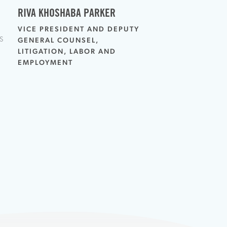
RIVA KHOSHABA PARKER
VICE PRESIDENT AND DEPUTY
S
GENERAL COUNSEL,
LITIGATION, LABOR AND
EMPLOYMENT