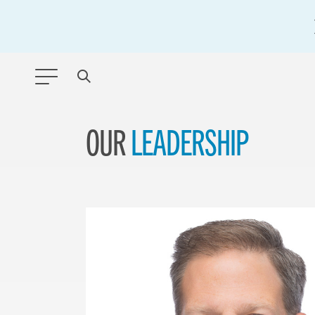
OUR
LEADERSHIP
ANY TYPE
FILTER BY TOPIC:
GLOBAL SIGNIFICANCE
MODERNIZATION
SAFETY & SECURITY
STRATEGIC POLICY
SUSTAINABILITY