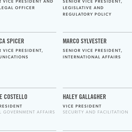
R VICE PRESIDENT AND
SENIOR VICE PRESIDENT,
LEGAL OFFICER
LEGISLATIVE AND
REGULATORY POLICY
CA SPICER
MARCO SYLVESTER
 VICE PRESIDENT,
SENIOR VICE PRESIDENT,
NICATIONS
INTERNATIONAL AFFAIRS
E COSTELLO
HALEY GALLAGHER
PRESIDENT
VICE PRESIDENT
L GOVERNMENT AFFAIRS
SECURITY AND FACILITATION