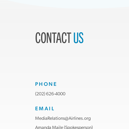
CONTACT
US
PHONE
(202) 626-4000
EMAIL
MediaRelations@Airlines.org
Amanda Maile (Spokesperson)