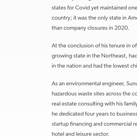
states for Covid yet maintained on
country; it was the only state in A
than company closures in 2020.
At the conclusion of his tenure in of
growing state in the Northeast, h
in the nation and had the lowest chi
As an environmental engineer, Sun
hazardous waste sites across the c
real estate consulting with his fami
he dedicated four years to busines
startup financing and commercial re
hotel and leisure sector.