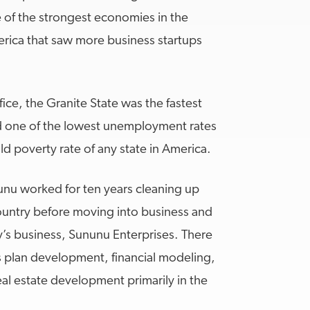
e of the strongest economies in the
merica that saw more business startups
fice, the Granite State was the fastest
ad one of the lowest unemployment rates
ld poverty rate of any state in America.
unu worked for ten years cleaning up
ountry before moving into business and
ly’s business, Sununu Enterprises. There
s plan development, financial modeling,
al estate development primarily in the