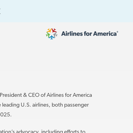
E
565 RESULTS
 Serve as TSA Administrator
resident & CEO of Airlines for America
 leading U.S. airlines, both passenger
2025.
work
al to Expand the EU Emissions Trading
iation’s advocacy, including efforts to