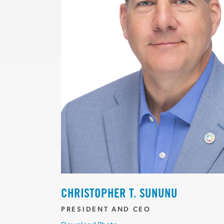
CHRISTOPHER T. SUNUNU
PRESIDENT AND CEO