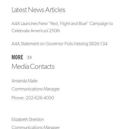
Latest News Articles
A4A Launches New “Red, Flight and Blue” Campaign to
Celebrate America’s 250th
A4A Statement on Governor Polis Vetoing SB26-134
MORE
Media Contacts
Amanda Maile
Communications Manager
Phone: 202-626-4000
Elizabeth Sheldon
Communications Manager