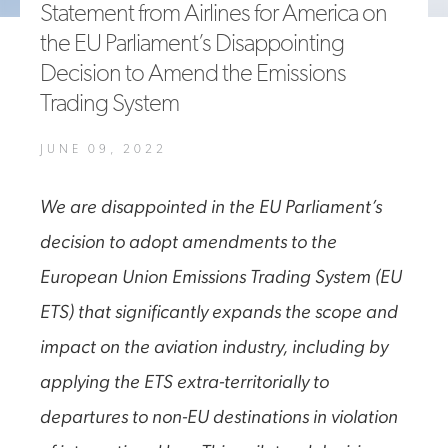
Statement from Airlines for America on
A4A Celebrates Lift of Dublin Airport Passenger Cap
the EU Parliament’s Disappointing
Decision to Amend the Emissions
MORE
>>
Trading System
JUNE 09, 2022
We are disappointed in the EU Parliament’s
decision to adopt amendments to the
European Union Emissions Trading System (EU
ETS) that significantly expands the scope and
impact on the aviation industry, including by
applying the ETS extra-territorially to
departures to non-EU destinations in violation