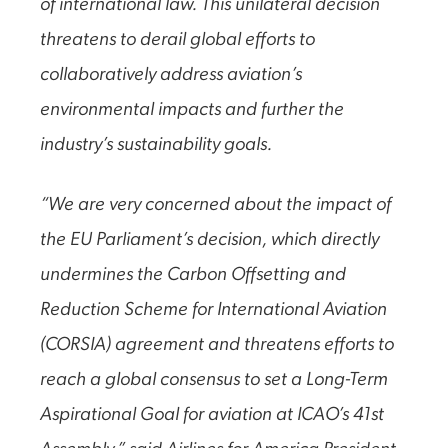
of international law. This unilateral decision
threatens to derail global efforts to
collaboratively address aviation’s
environmental impacts and further the
industry’s sustainability goals.
“We are very concerned about the impact of
the EU Parliament’s decision, which directly
undermines the Carbon Offsetting and
Reduction Scheme for International Aviation
(CORSIA) agreement and threatens efforts to
reach a global consensus to set a Long-Term
Aspirational Goal for aviation at ICAO’s 41st