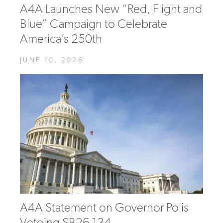
A4A Launches New “Red, Flight and
Blue” Campaign to Celebrate
America’s 250th
JUNE 10, 2026
A4A Statement on Governor Polis