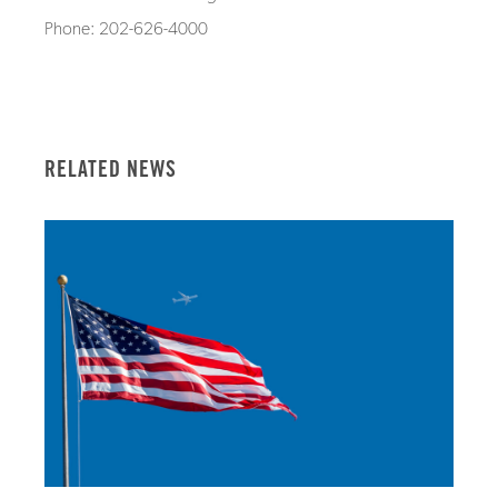
Phone: 202-626-4000
RELATED NEWS