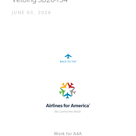
Vetoing SB26-134
JUNE 03, 2026
Work for A4A