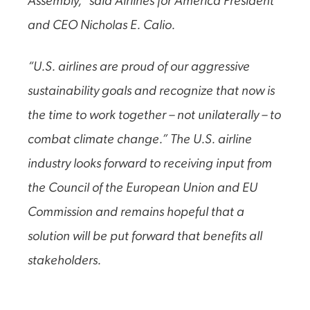
Assembly,” said Airlines for America President
and CEO Nicholas E. Calio.
“U.S. airlines are proud of our aggressive
sustainability goals and recognize that now is
the time to work together – not unilaterally – to
combat climate change.” The U.S. airline
industry looks forward to receiving input from
the Council of the European Union and EU
Commission and remains hopeful that a
solution will be put forward that benefits all
stakeholders.