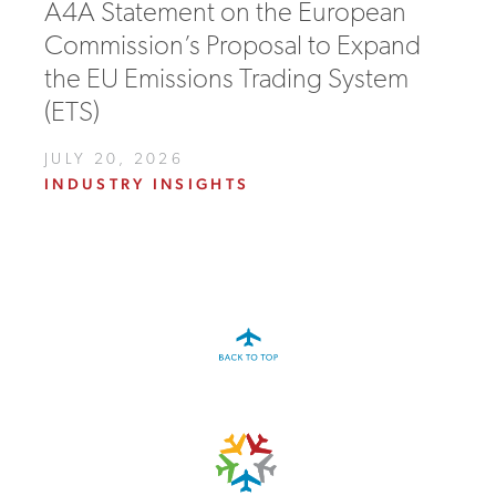
A4A Statement on the European
Commission’s Proposal to Expand
the EU Emissions Trading System
(ETS)
JULY 20, 2026
INDUSTRY INSIGHTS