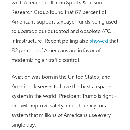
well. A recent poll from Sports & Leisure
Research Group found that 67 percent of
Americans support taxpayer funds being used
to upgrade our outdated and obsolete ATC
infrastructure. Recent polling also
showed
that
82 percent of Americans are in favor of
modernizing air traffic control.
Aviation was born in the United States, and
America deserves to have the best airspace
system in the world. President Trump is right –
this will improve safety and efficiency for a
system that millions of Americans use every
single day.