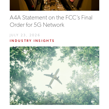
A4A Statement on the FCC’s Final
Order for 5G Network
JULY 23, 2026
INDUSTRY INSIGHTS