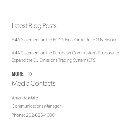
Latest Blog Posts
A4A Statement on the FCC’s Final Order for 5G Network
A4A Statement on the European Commission’s Proposal to
Expand the EU Emissions Trading System (ETS)
MORE
Media Contacts
Amanda Maile
Communications Manager
Phone: 202-626-4000