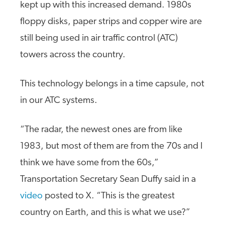
kept up with this increased demand. 1980s
floppy disks, paper strips and copper wire are
still being used in air traffic control (ATC)
towers across the country.
This technology belongs in a time capsule, not
in our ATC systems.
“The radar, the newest ones are from like
1983, but most of them are from the 70s and I
think we have some from the 60s,”
Transportation Secretary Sean Duffy said in a
video
posted to X. “This is the greatest
country on Earth, and this is what we use?”