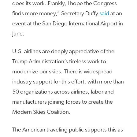
does its work. Frankly, I hope the Congress
finds more money,” Secretary Duffy
said
at an
event at the San Diego International Airport in
June.
U.S. airlines are deeply appreciative of the
Trump Administration’s tireless work to
modernize our skies. There is widespread
industry support for this effort, with more than
50 organizations across airlines, labor and
manufacturers joining forces to create the
Modern Skies Coalition.
The American traveling public supports this as