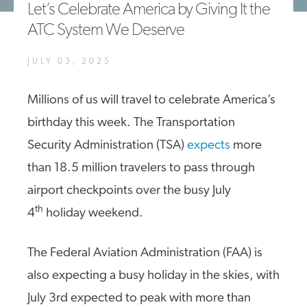
Let’s Celebrate America by Giving It the
A4A Statement on the European Commission’s Proposal to
ATC System We Deserve
Expand the EU Emissions Trading System (ETS)
MORE
JULY 03, 2025
>>
Millions of us will travel to celebrate America’s
birthday this week. The Transportation
Security Administration (TSA)
expects
more
than 18.5 million travelers to pass through
airport checkpoints over the busy July
th
4
holiday weekend.
The Federal Aviation Administration (FAA) is
also expecting a busy holiday in the skies, with
July 3rd expected to peak with more than