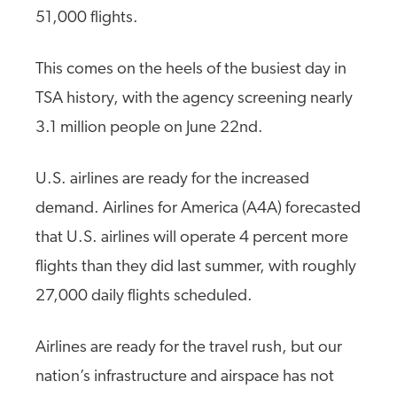
51,000 flights.
This comes on the heels of the busiest day in
TSA history, with the agency screening nearly
3.1 million people on June 22nd.
U.S. airlines are ready for the increased
demand. Airlines for America (A4A) forecasted
that U.S. airlines will operate 4 percent more
flights than they did last summer, with roughly
27,000 daily flights scheduled.
Airlines are ready for the travel rush, but our
nation’s infrastructure and airspace has not