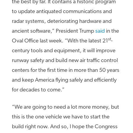
the best by far. It contains a historic program
to update antiquated communications and
radar systems, deteriorating hardware and
ancient software,” President Trump
said
in the
st
Oval Office last week. “With the latest 21
-
century tools and equipment, it will improve
runway safety and build new air traffic control
centers for the first time in more than 50 years
and keep America flying safely and efficiently
for decades to come.”
“We are going to need a lot more money, but
this is the one vehicle we have to start the
build right now. And so, I hope the Congress