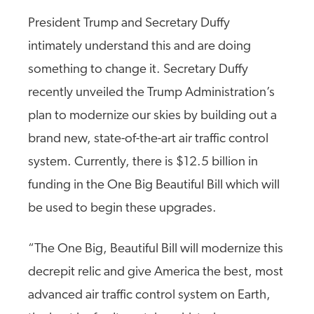
President Trump and Secretary Duffy
intimately understand this and are doing
something to change it. Secretary Duffy
recently unveiled the Trump Administration’s
plan to modernize our skies by building out a
brand new, state-of-the-art air traffic control
system. Currently, there is $12.5 billion in
funding in the One Big Beautiful Bill which will
be used to begin these upgrades.
“The One Big, Beautiful Bill will modernize this
decrepit relic and give America the best, most
advanced air traffic control system on Earth,