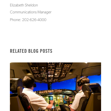
Elizabeth Sheldon
Communications Manager
Phone: 202-626-4000
RELATED BLOG POSTS