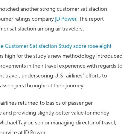
e notched another strong customer satisfaction
sumer ratings company
JD Power.
The report
mer satisfaction among air travelers.
ne Customer Satisfaction Study score rose eight
ies high for the study’s new methodology introduced
ovements in their travel experience with regards to
t travel, underscoring U.S. airlines’ efforts to
ssengers throughout their journey.
airlines returned to basics of passenger
 and providing slightly better value for money
ichael Taylor, senior managing director of travel,
 service at JD Power.