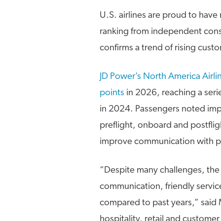
U.S. airlines are proud to hav
ranking from independent con
confirms a trend of rising custo
JD Power’s North America Airli
points
in 2026, reaching a ser
in 2024. Passengers noted impr
preflight, onboard and postfligh
improve communication with pa
“Despite many challenges, the 
communication, friendly service
compared to past years,” said M
hospitality, retail and customer