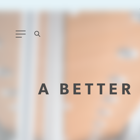
ANY TYPE
FILTER BY TOPIC:
A BETTE
GLOBAL SIGNIFICANCE
MODERNIZATION
SAFETY & SECURITY
STRATEGIC POLICY
SUSTAINABILITY