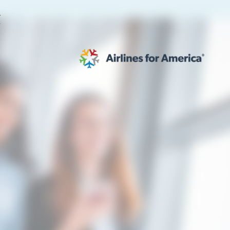
E
565 RESULTS
 Serve as TSA Administrator
work
al to Expand the EU Emissions Trading