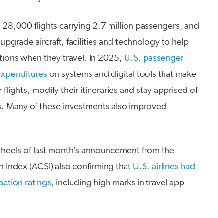
e 28,000 flights carrying 2.7 million passengers, and
o upgrade aircraft, facilities and technology to help
tions when they travel. In 2025,
U.S. passenger
T expenditures
on systems and digital tools that make
or flights, modify their itineraries and stay apprised of
lays. Many of these investments also improved
 heels of last month’s announcement from the
 Index (ACSI) also confirming that
U.S. airlines had
action ratings,
including high marks in travel app