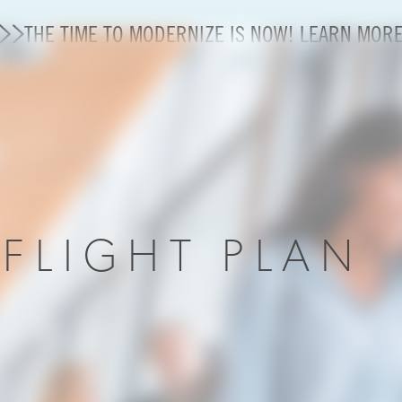
THE TIME TO MODERNIZE IS NOW! LEARN MOR
State of U.S. Aviation
A4A Statement on Confirmation of David Cummins to
Careers
R
FLIGHT PLAN
Modernization
About A4A
Sustainable Aviation Fuel Price Comparison Embed
Embed Fuel Prices
U.S. Passenger Carrier Delay Costs
A4A Statement on the FCC’s Final Order for 5G Net
A4A Statement on the European Commission’s Propos
System (ETS)