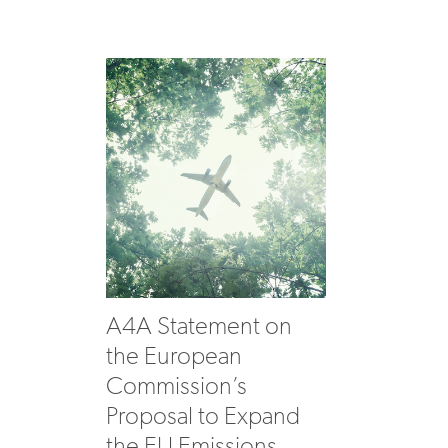
A4A Statement on
the European
Commission’s
Proposal to Expand
the EU Emissions