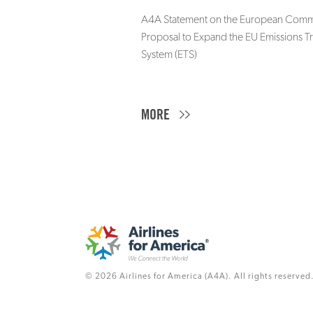
A4A Statement on the European Commi
Proposal to Expand the EU Emissions T
System (ETS)
MORE
© 2026 Airlines for America (A4A). All rights reserved