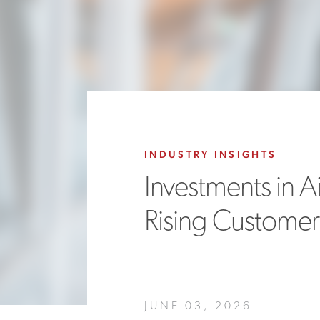
INDUSTRY INSIGHTS
Investments in A
Rising Customer S
JUNE 03, 2026