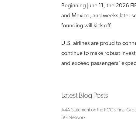
Beginning June 11, the 2026 FI
and Mexico, and weeks later se
founding will kick off.
U.S. airlines are proud to conn
continue to make robust invest
and exceed passengers’ expect
Latest Blog Posts
A4A Statement on the FCC’s Final Orde
5G Network