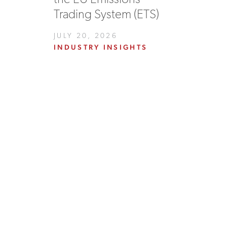
Trading System (ETS)
JULY 20, 2026
INDUSTRY INSIGHTS