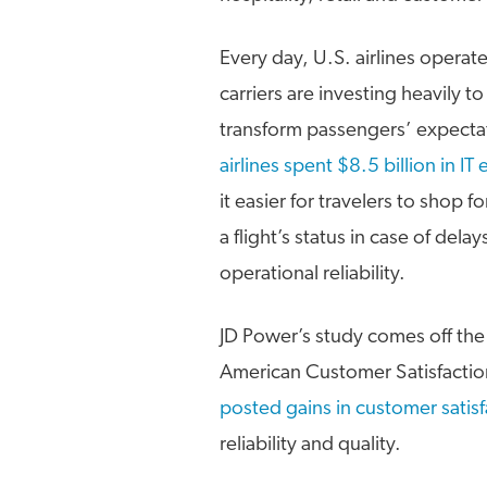
Every day, U.S. airlines operat
carriers are investing heavily t
transform passengers’ expecta
airlines spent $8.5 billion in I
it easier for travelers to shop f
a flight’s status in case of de
operational reliability.
JD Power’s study comes off the
American Customer Satisfaction
posted gains in customer satisf
reliability and quality.