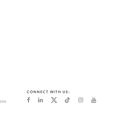
CONNECT WITH US:
ions