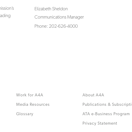
ssion’s
Elizabeth Sheldon
rading
Communications Manager
Phone: 202-626-4000
Work for A4A
About A4A
Media Resources
Publications & Subscript
Glossary
ATA e-Business Program
.
Privacy Statement