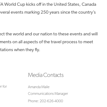
FA World Cup kicks off in the United States, Canada
veral events marking 250 years since the country’s
ect the world and our nation to these events and will
ments on all aspects of the travel process to meet
ations when they fly.
Media Contacts
r for
Amanda Maile
Communications Manager
Phone: 202-626-4000