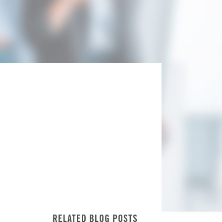
RELATED BLOG POSTS