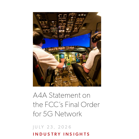
A4A Statement on
the FCC’s Final Order
for 5G Network
JULY 23, 2026
INDUSTRY INSIGHTS