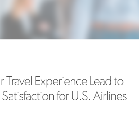
MORE
>>
ir Travel Experience Lead to
atisfaction for U.S. Airlines