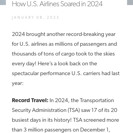
How U.S. Airlines Soared in 2024
A4A Passenger Airline Cost Index (PACI)
JANUARY 08, 2025
MORE
>>
2024 brought another record-breaking year
for U.S. airlines as millions of passengers and
thousands of tons of cargo took to the skies
every day! Here’s a look back on the
spectacular performance U.S. carriers had last
year:
Record Travel:
In 2024, the Transportation
Security Administration (TSA) saw 17 of its 20
busiest days in its history! TSA screened more
than 3 million passengers on December 1,