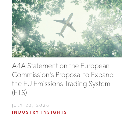
A4A Statement on the European
Commission’s Proposal to Expand
the EU Emissions Trading System
(ETS)
JULY 20, 2026
INDUSTRY INSIGHTS