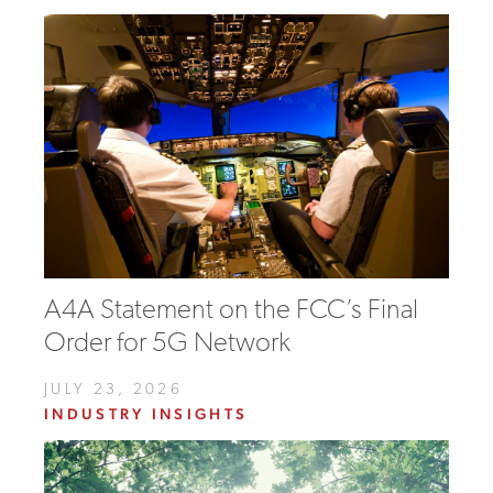
A4A Statement on the FCC’s Final
Order for 5G Network
JULY 23, 2026
INDUSTRY INSIGHTS