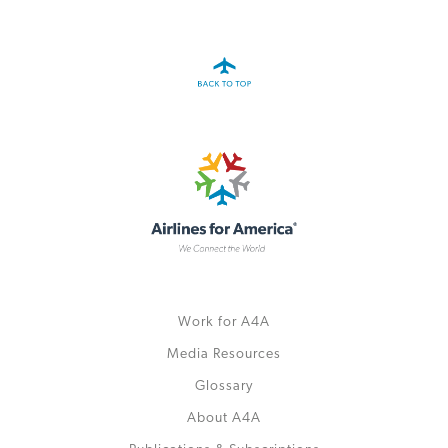
Work for A4A
Media Resources
Glossary
About A4A