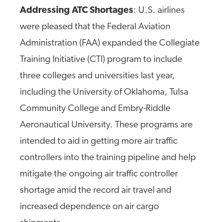
Addressing ATC Shortages
: U.S. airlines
were pleased that the Federal Aviation
Administration (FAA) expanded the Collegiate
Training Initiative (CTI) program to include
three colleges and universities last year,
including the University of Oklahoma, Tulsa
Community College and Embry-Riddle
Aeronautical University. These programs are
intended to aid in getting more air traffic
controllers into the training pipeline and help
mitigate the ongoing air traffic controller
shortage amid the record air travel and
increased dependence on air cargo