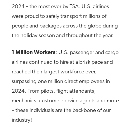
2024 – the most ever by TSA. U.S. airlines
were proud to safely transport millions of
people and packages across the globe during
the holiday season and throughout the year.
1 Million Workers
: U.S. passenger and cargo
airlines continued to hire at a brisk pace and
reached their largest workforce ever,
surpassing one million direct employees in
2024. From pilots, flight attendants,
mechanics, customer service agents and more
– these individuals are the backbone of our
industry!