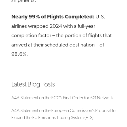
shipments.
Nearly 99% of Flights Completed:
U.S.
airlines wrapped 2024 with a full-year
completion factor – the portion of flights that
arrived at their scheduled destination – of
98.6%.
Latest Blog Posts
A4A Statement on the FCC’s Final Order for 5G Network
A4A Statement on the European Commission’s Proposal to
Expand the EU Emissions Trading System (ETS)