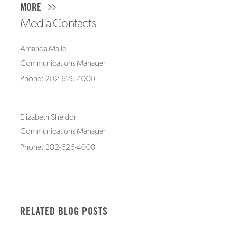
MORE
Media Contacts
Amanda Maile
Communications Manager
Phone: 202-626-4000
Elizabeth Sheldon
Communications Manager
Phone: 202-626-4000
RELATED BLOG POSTS