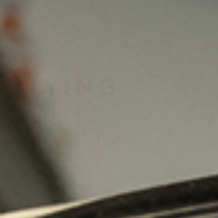
A4A Passenger Airline Cost Index (PACI)
MORE
>>
FLYING
WITH
FAMILIES