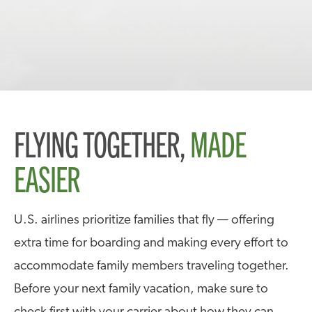
FLYING TOGETHER,
MADE
EASIER
U.S. airlines prioritize families that fly — offering
extra time for boarding and making every effort to
accommodate family members traveling together.
Before your next family vacation, make sure to