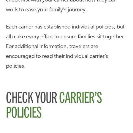
check first with your carrier about how they can
work to ease your family’s journey.
Each carrier has established individual policies, but
all make every effort to ensure families sit together.
For additional information, travelers are
encouraged to read their individual carrier’s
policies.
CHECK YOUR
CARRIER’S
POLICIES