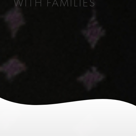
WITH FAMILIES