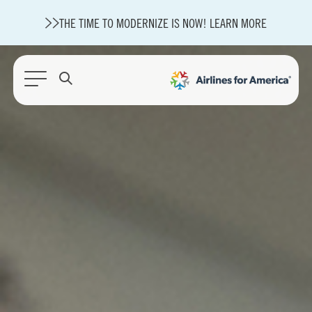
THE TIME TO MODERNIZE IS NOW! LEARN MORE
564 RESULTS
State of U.S. Aviation
Careers
Modernization
About A4A
Sustainable Aviation Fuel Price Comparison Embed
Embed Fuel Prices
U.S. Passenger Carrier Delay Costs
A4A Statement on the FCC’s Final Order for 5G Network
A4A Statement on the European Commission’s Proposal to
Expand the EU Emissions Trading System (ETS)