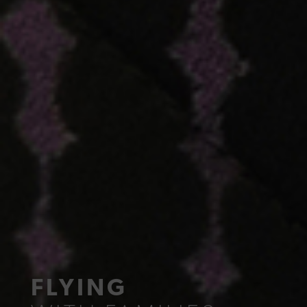
FLYING