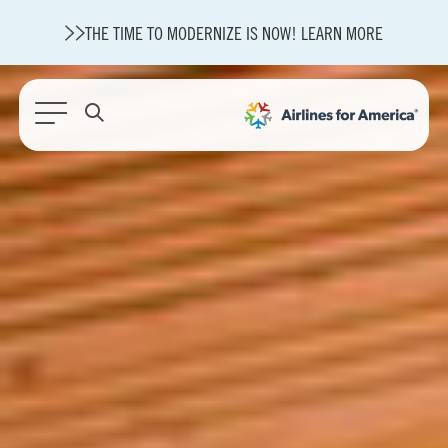
THE TIME TO MODERNIZE IS NOW! LEARN MORE
565 RESULTS
State of U.S. Aviation
A4A Statement on Confirmation of David Cummins to Serve as
TSA Administrator
Careers
Modernization
About A4A
Sustainable Aviation Fuel Price Comparison Embed
Embed Fuel Prices
U.S. Passenger Carrier Delay Costs
A4A Statement on the FCC’s Final Order for 5G Network