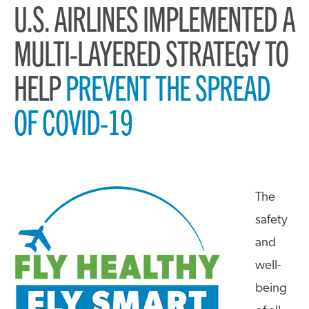
U.S. AIRLINES IMPLEMENTED A
MULTI-LAYERED STRATEGY TO
HELP
PREVENT THE SPREAD
OF COVID-19
The
safety
and
well-
being