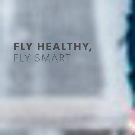
FLY HEALTHY,
FLY SMART