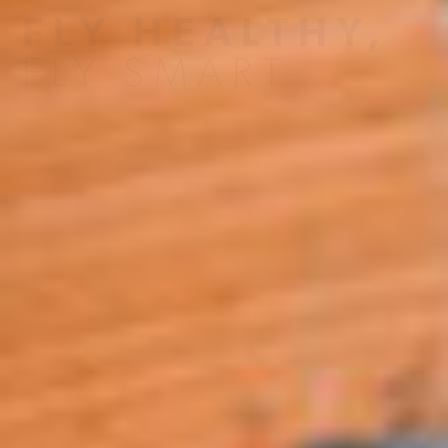
FLY HEALTHY,
FLY SMART