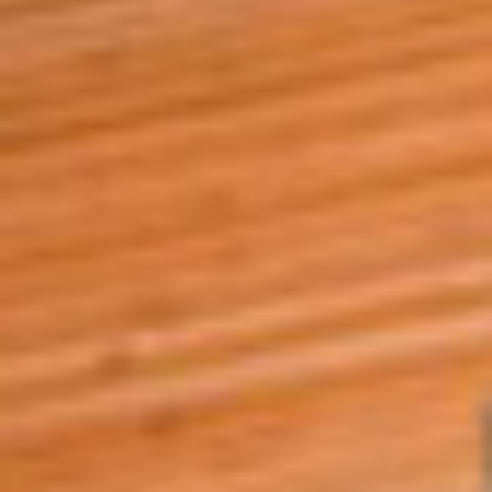
A4A Statement on the European Commission’s Proposal to
Expand the EU Emissions Trading System (ETS)
MORE
>>