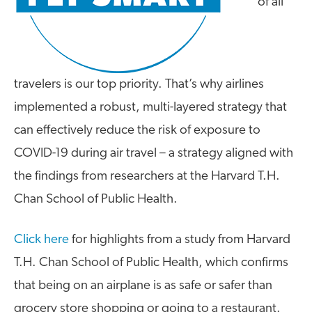
of all
travelers is our top priority. That’s why airlines
implemented a robust, multi-layered strategy that
can effectively reduce the risk of exposure to
COVID-19 during air travel – a strategy aligned with
the findings from researchers at the Harvard T.H.
Chan School of Public Health.
Click here
for highlights from a study from Harvard
T.H. Chan School of Public Health, which confirms
that being on an airplane is as safe or safer than
grocery store shopping or going to a restaurant.