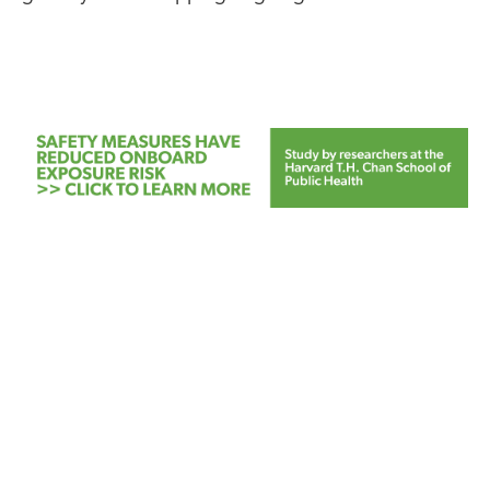
FEATURED
NEWS