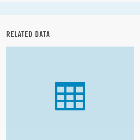
RELATED DATA