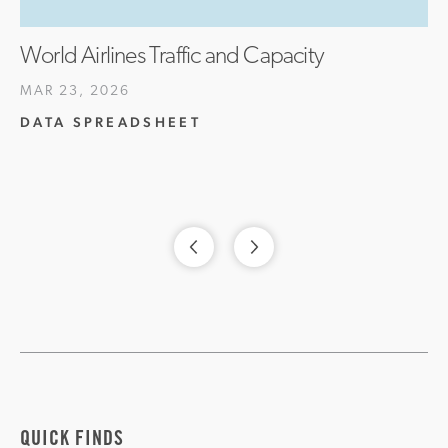
World Airlines Traffic and Capacity
MAR 23, 2026
DATA SPREADSHEET
QUICK FINDS