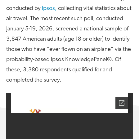
A4A Statement on the European Commission’s Proposal to
conducted by
Ipsos,
collecting vital statistics about
Expand the EU Emissions Trading System (ETS)
air travel. The most recent such poll, conducted
MORE
January 5-19, 2026, screened a national sample of
>>
3,847 American adults (age 18 or older) to identify
those who have “ever flown on an airplane” via the
probability-based Ipsos KnowledgePanel®. Of
these, 3,380 respondents qualified for and
completed the survey.