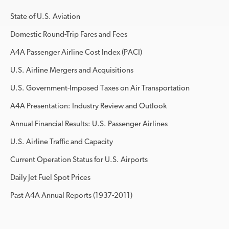
State of U.S. Aviation
Domestic Round-Trip Fares and Fees
A4A Passenger Airline Cost Index (PACI)
U.S. Airline Mergers and Acquisitions
U.S. Government-Imposed Taxes on Air Transportation
A4A Presentation: Industry Review and Outlook
Annual Financial Results: U.S. Passenger Airlines
U.S. Airline Traffic and Capacity
Current Operation Status for U.S. Airports
Daily Jet Fuel Spot Prices
Past A4A Annual Reports (1937-2011)