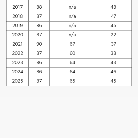
2017
88
n/a
48
2018
87
n/a
47
2019
86
n/a
45
2020
87
n/a
22
2021
90
67
37
2022
87
60
38
2023
86
64
43
2024
86
64
46
2025
87
65
45