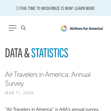
THE TIME TO MODERNIZE IS NOW! LEARN MORE
565 RESULTS
DATA &
STATISTICS
State of U.S. Aviation
A4A Statement on Confirmation of David Cummins to Serve as
TSA Administrator
Careers
Air Travelers in America: Annual
Modernization
Survey
About A4A
Sustainable Aviation Fuel Price Comparison Embed
MAR 11, 2026
Embed Fuel Prices
U.S. Passenger Carrier Delay Costs
“Air Travelers in America” is A4A’s annual survey,
A4A Statement on the FCC’s Final Order for 5G Network