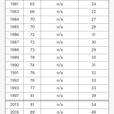
1981
65
n/a
24
1983
66
n/a
22
1984
70
n/a
27
1985
70
n/a
28
1986
72
n/a
31
1987
72
n/a
30
1988
73
n/a
29
1989
78
n/a
35
1990
74
n/a
31
1991
76
n/a
32
1992
76
n/a
33
1993
77
n/a
33
1997
81
n/a
39
2015
81
n/a
54
2016
89
n/a
49