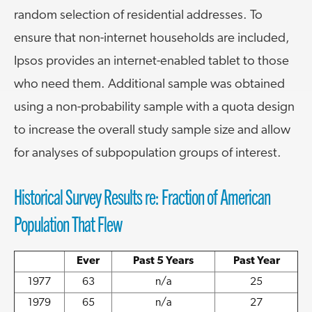
random selection of residential addresses. To
ensure that non-internet households are included,
Ipsos provides an internet-enabled tablet to those
who need them. Additional sample was obtained
using a non-probability sample with a quota design
to increase the overall study sample size and allow
for analyses of subpopulation groups of interest.
Historical Survey Results re: Fraction of American
Population That Flew
Ever
Past 5 Years
Past Year
1977
63
n/a
25
1979
65
n/a
27