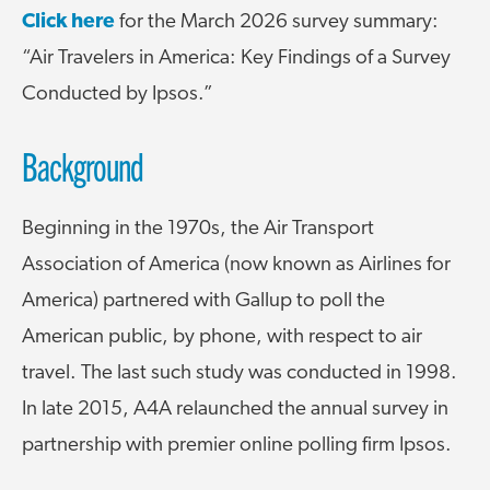
Click here
for the March 2026 survey summary:
“Air Travelers in America: Key Findings of a Survey
Conducted by Ipsos.”
Background
Beginning in the 1970s, the Air Transport
Association of America (now known as Airlines for
America) partnered with Gallup to poll the
American public, by phone, with respect to air
travel. The last such study was conducted in 1998.
In late 2015, A4A relaunched the annual survey in
partnership with premier online polling firm Ipsos.