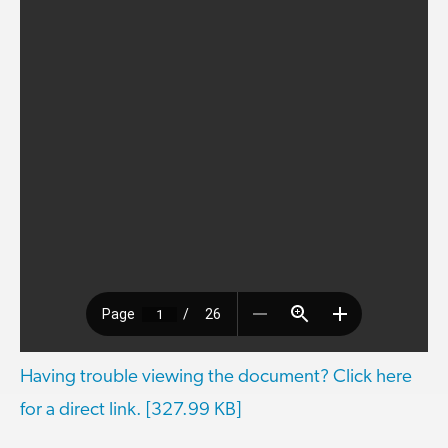
Having trouble viewing the document? Click here
for a direct link. [327.99 KB]