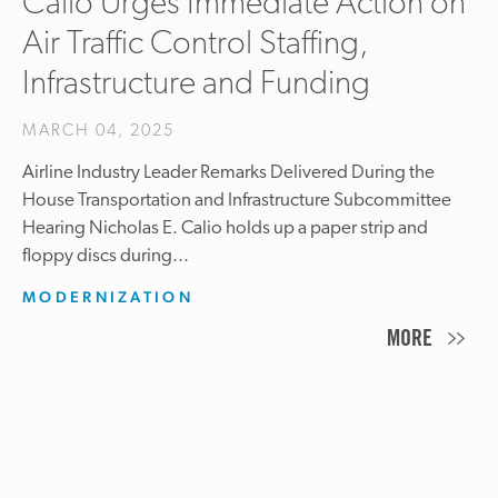
Calio Urges Immediate Action on
Air Traffic Control Staffing,
Infrastructure and Funding
MARCH 04, 2025
Airline Industry Leader Remarks Delivered During the
House Transportation and Infrastructure Subcommittee
Hearing Nicholas E. Calio holds up a paper strip and
floppy discs during...
MODERNIZATION
MORE