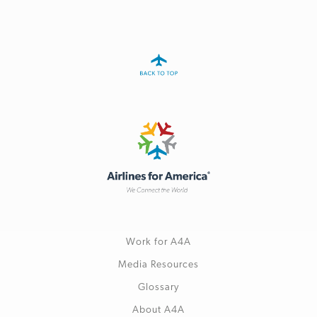
Work for A4A
Media Resources
Glossary
About A4A