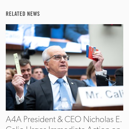
RELATED NEWS
A4A President & CEO Nicholas E.