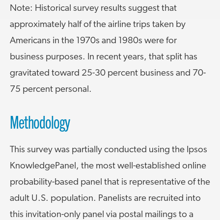
Note: Historical survey results suggest that
approximately half of the airline trips taken by
Americans in the 1970s and 1980s were for
business purposes. In recent years, that split has
gravitated toward 25-30 percent business and 70-
75 percent personal.
Methodology
This survey was partially conducted using the Ipsos
KnowledgePanel, the most well-established online
probability-based panel that is representative of the
adult U.S. population. Panelists are recruited into
this invitation-only panel via postal mailings to a