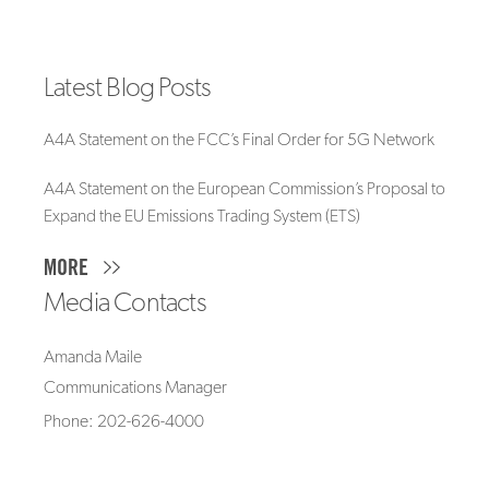
Latest Blog Posts
A4A Statement on the FCC’s Final Order for 5G Network
A4A Statement on the European Commission’s Proposal to
Expand the EU Emissions Trading System (ETS)
MORE
Media Contacts
Amanda Maile
Communications Manager
Phone: 202-626-4000