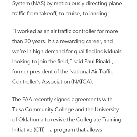
System (NAS) by meticulously directing plane
traffic from takeoff, to cruise, to landing.
“I worked as an air traffic controller for more
than 20 years. It’s a rewarding career, and
we’re in high demand for qualified individuals
looking to join the field,” said Paul Rinaldi,
former president of the National Air Traffic
Controller’s Association (NATCA).
The FAA recently signed agreements with
Tulsa Community College and the University
of Oklahoma to revive the Collegiate Training
Initiative (CTI) – a program that allows