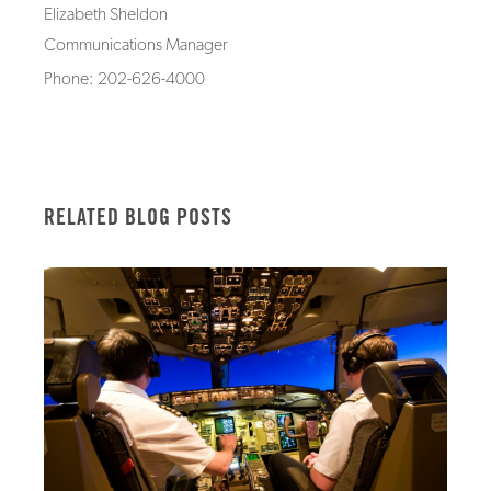
Elizabeth Sheldon
Communications Manager
Phone: 202-626-4000
RELATED BLOG POSTS