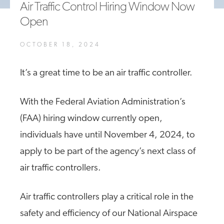
Air Traffic Control Hiring Window Now
A4A Statement on the European Commission’s Proposal to
Open
Expand the EU Emissions Trading System (ETS)
MORE
OCTOBER 18, 2024
>>
It’s a great time to be an air traffic controller.
With the Federal Aviation Administration’s
(FAA) hiring window currently open,
individuals have until November 4, 2024, to
apply to be part of the agency’s next class of
air traffic controllers.
Air traffic controllers play a critical role in the
safety and efficiency of our National Airspace