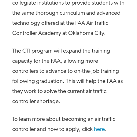
collegiate institutions to provide students with
the same thorough curriculum and advanced
technology offered at the FAA Air Traffic
Controller Academy at Oklahoma City.
The CTI program will expand the training
capacity for the FAA, allowing more
controllers to advance to on-the-job training
following graduation. This will help the FAA as
they work to solve the current air traffic
controller shortage.
To learn more about becoming an air traffic
controller and how to apply, click
here
.