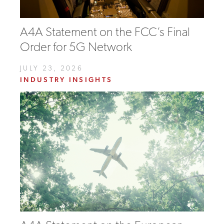
A4A Statement on the FCC’s Final
Order for 5G Network
JULY 23, 2026
INDUSTRY INSIGHTS