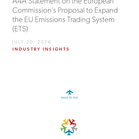
A4A Statement on the European
Commission’s Proposal to Expand
the EU Emissions Trading System
(ETS)
JULY 20, 2026
INDUSTRY INSIGHTS