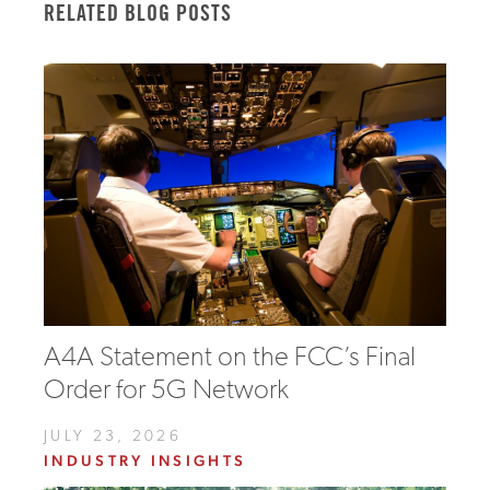
RELATED BLOG POSTS
A4A Statement on the FCC’s Final
Order for 5G Network
JULY 23, 2026
INDUSTRY INSIGHTS