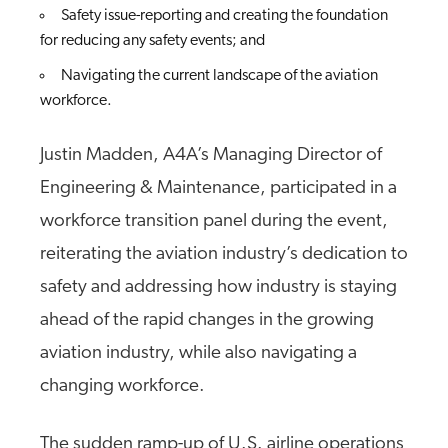
Safety issue-reporting and creating the foundation
for reducing any safety events; and
Navigating the current landscape of the aviation
workforce.
Justin Madden, A4A’s Managing Director of
Engineering & Maintenance, participated in a
workforce transition panel during the event,
reiterating the aviation industry’s dedication to
safety and addressing how industry is staying
ahead of the rapid changes in the growing
aviation industry, while also navigating a
changing workforce.
The sudden ramp-up of U.S. airline operations