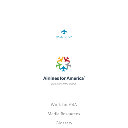
Work for A4A
Media Resources
Glossary