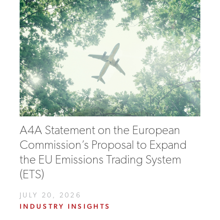
A4A Statement on the European
Commission’s Proposal to Expand
the EU Emissions Trading System
(ETS)
JULY 20, 2026
INDUSTRY INSIGHTS