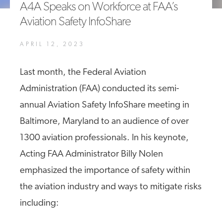
A4A Speaks on Workforce at FAA’s
A4A Passenger Airline Cost Index (PACI)
Aviation Safety InfoShare
MORE
>>
APRIL 12, 2023
Last month, the Federal Aviation
Administration (FAA) conducted its semi-
annual Aviation Safety InfoShare meeting in
Baltimore, Maryland to an audience of over
1300 aviation professionals. In his keynote,
Acting FAA Administrator Billy Nolen
emphasized the importance of safety within
the aviation industry and ways to mitigate risks
including: