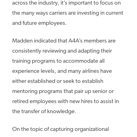
across the industry, it’s important to focus on
the many ways carriers are investing in current
and future employees.
Madden indicated that A4A’s members are
consistently reviewing and adapting their
training programs to accommodate all
experience levels, and many airlines have
either established or seek to establish
mentoring programs that pair up senior or
retired employees with new hires to assist in
the transfer of knowledge.
On the topic of capturing organizational