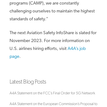
programs (CAMP), we are constantly
challenging ourselves to maintain the highest
standards of safety.”
The next Aviation Safety InfoShare is slated for
November 2023. For more information on
U.S. airlines hiring efforts, visit
A4A’s job
page
.
Latest Blog Posts
A4A Statement on the FCC’s Final Order for 5G Network
A4A Statement on the European Commission’s Proposal to