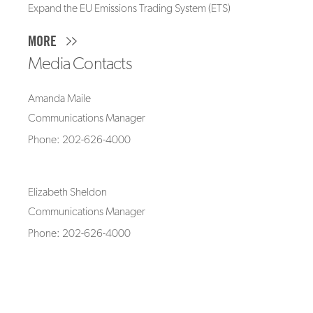
Expand the EU Emissions Trading System (ETS)
MORE
Media Contacts
Amanda Maile
Communications Manager
Phone: 202-626-4000
Elizabeth Sheldon
Communications Manager
Phone: 202-626-4000