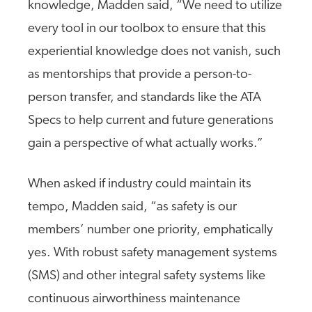
knowledge, Madden said, “We need to utilize
every tool in our toolbox to ensure that this
experiential knowledge does not vanish, such
as mentorships that provide a person-to-
person transfer, and standards like the ATA
Specs to help current and future generations
gain a perspective of what actually works.”
When asked if industry could maintain its
tempo, Madden said, “as safety is our
members’ number one priority, emphatically
yes. With robust safety management systems
(SMS) and other integral safety systems like
continuous airworthiness maintenance