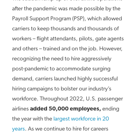
after the pandemic was made possible by the
Payroll Support Program (PSP), which allowed
carriers to keep thousands and thousands of
workers – flight attendants, pilots, gate agents
and others – trained and on the job. However,
recognizing the need to hire aggressively
post-pandemic to accommodate surging
demand, carriers launched highly successful
hiring campaigns to bolster our industry’s
workforce. Throughout 2022, U.S. passenger
airlines
added 50,000 employees,
ending
the year with the
largest workforce in 20
years
. As we continue to hire for careers