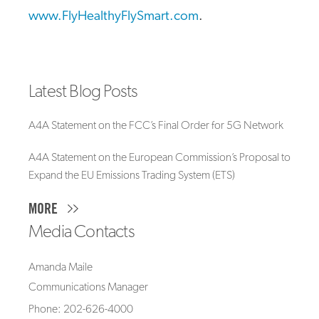
www.FlyHealthyFlySmart.com
.
Latest Blog Posts
A4A Statement on the FCC’s Final Order for 5G Network
A4A Statement on the European Commission’s Proposal to
Expand the EU Emissions Trading System (ETS)
MORE
Media Contacts
Amanda Maile
Communications Manager
Phone: 202-626-4000