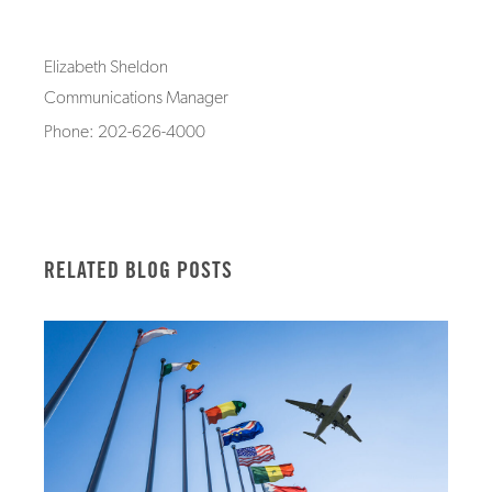
Elizabeth Sheldon
Communications Manager
Phone: 202-626-4000
RELATED BLOG POSTS