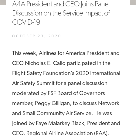
A4A President and CEO Joins Panel
A4A Passenger Airline Cost Index (PACI)
Discussion on the Service Impact of
COVID-19
MORE
>>
OCTOBER 23, 2020
This week, Airlines for America President and
CEO Nicholas E. Calio participated in the
Flight Safety Foundation’s 2020 International
Air Safety Summit for a panel discussion
moderated by FSF Board of Governors
member, Peggy Gilligan, to discuss Network
and Small Community Air Service. He was
joined by Faye Malarkey Black, President and
CEO, Regional Airline Association (RAA).