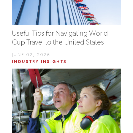
Useful Tips for Navigating World
Cup Travel to the United States
JUNE 02, 2026
INDUSTRY INSIGHTS