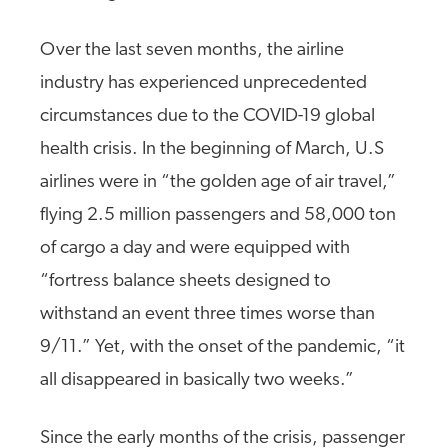
Over the last seven months, the airline
industry has experienced unprecedented
circumstances due to the COVID-19 global
health crisis. In the beginning of March, U.S
airlines were in “the golden age of air travel,”
flying 2.5 million passengers and 58,000 ton
of cargo a day and were equipped with
“fortress balance sheets designed to
withstand an event three times worse than
9/11.” Yet, with the onset of the pandemic, “it
all disappeared in basically two weeks.”
Since the early months of the crisis, passenger