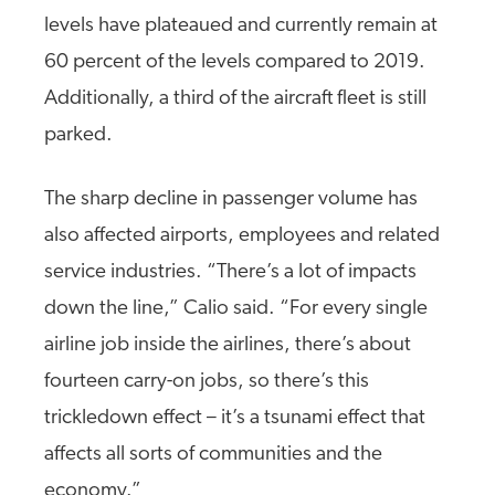
levels have plateaued and currently remain at
60 percent of the levels compared to 2019.
Additionally, a third of the aircraft fleet is still
parked.
The sharp decline in passenger volume has
also affected airports, employees and related
service industries. “There’s a lot of impacts
down the line,” Calio said. “For every single
airline job inside the airlines, there’s about
fourteen carry-on jobs, so there’s this
trickledown effect – it’s a tsunami effect that
affects all sorts of communities and the
economy.”