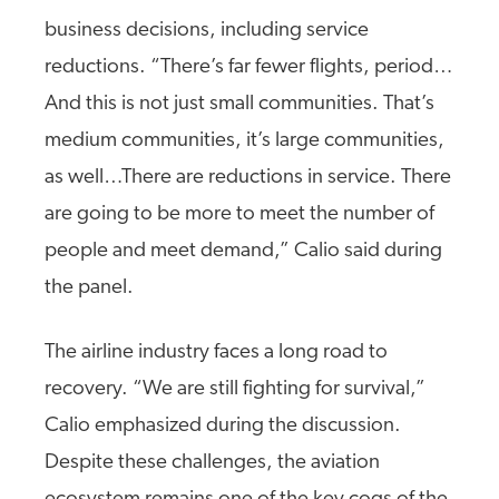
business decisions, including service
reductions. “There’s far fewer flights, period…
And this is not just small communities. That’s
medium communities, it’s large communities,
as well…There are reductions in service. There
are going to be more to meet the number of
people and meet demand,” Calio said during
the panel.
The airline industry faces a long road to
recovery. “We are still fighting for survival,”
Calio emphasized during the discussion.
Despite these challenges, the aviation