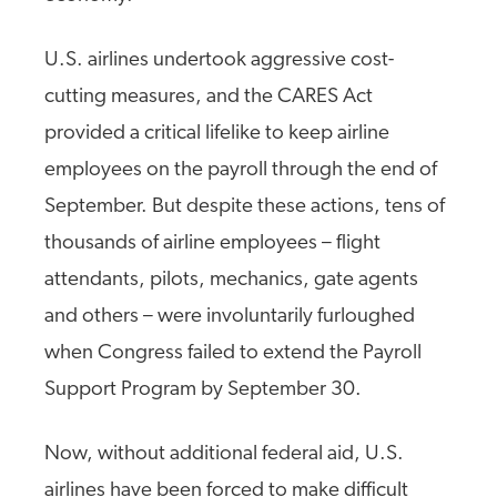
U.S. airlines undertook aggressive cost-
cutting measures, and the CARES Act
provided a critical lifelike to keep airline
employees on the payroll through the end of
September. But despite these actions, tens of
thousands of airline employees – flight
attendants, pilots, mechanics, gate agents
and others – were involuntarily furloughed
when Congress failed to extend the Payroll
Support Program by September 30.
Now, without additional federal aid, U.S.
airlines have been forced to make difficult