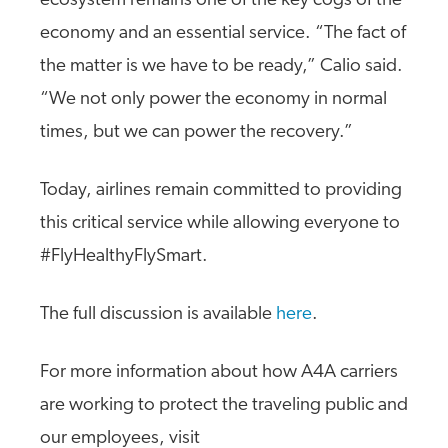
ecosystem remains one of the key cogs of the
economy and an essential service. “The fact of
the matter is we have to be ready,” Calio said.
“We not only power the economy in normal
times, but we can power the recovery.”
Today, airlines remain committed to providing
this critical service while allowing everyone to
#FlyHealthyFlySmart.
The full discussion is available
here
.
For more information about how A4A carriers
are working to protect the traveling public and
our employees, visit