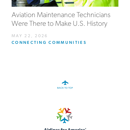
Aviation Maintenance Technicians
Were There to Make U.S. History
MAY 22, 2026
CONNECTING COMMUNITIES