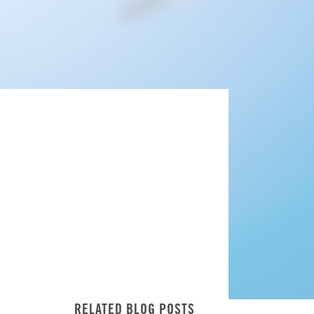
RELATED BLOG POSTS