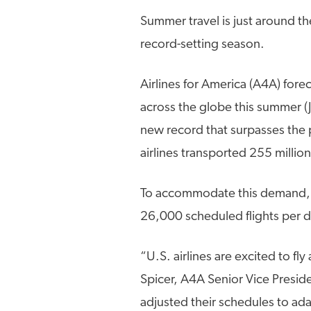
Summer travel is just around th
record-setting season.
Airlines for America (A4A) forec
across the globe this summer (Ju
new record that surpasses the
airlines transported 255 millio
To accommodate this demand, U.
26,000 scheduled flights per 
“U.S. airlines are excited to f
Spicer, A4A Senior Vice Presid
adjusted their schedules to adap