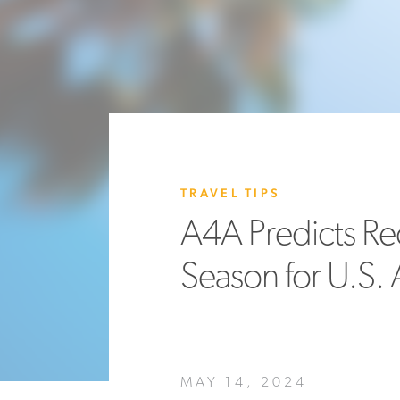
TRAVEL TIPS
A4A Predicts Re
Season for U.S. A
MAY 14, 2024