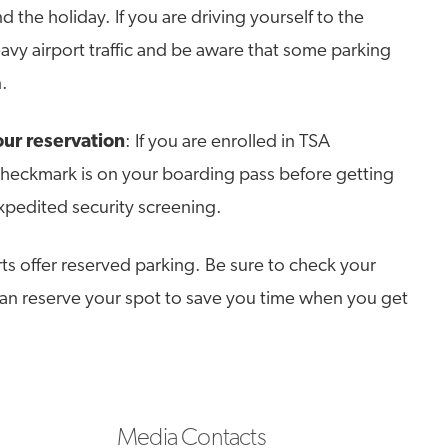
d the holiday. If you are driving yourself to the
eavy airport traffic and be aware that some parking
.
ur reservation
: If you are enrolled in TSA
heckmark is on your boarding pass before getting
expedited security screening.
ts offer reserved parking. Be sure to check your
 can reserve your spot to save you time when you get
Media Contacts