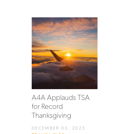
A4A Applauds TSA
for Record
Thanksgiving
DECEMBER 03, 2025