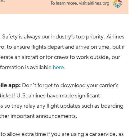
: Safety is always our industry’s top priority. Airlines
ol to ensure flights depart and arrive on time, but if
erate an aircraft or for crews to work outside, our
nformation is available
here
.
ile app:
Don’t forget to download your carrier’s
icket! U.S. airlines have made significant
s so they relay any flight updates such as boarding
other important announcements.
to allow extra time if you are using a car service, as