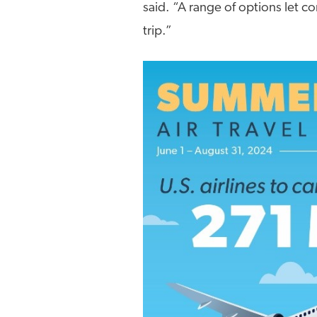
said. “A range of options let con
trip.”