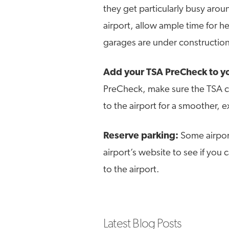
they get particularly busy aroun
airport, allow ample time for h
garages are under construction
Add your TSA PreCheck to yo
PreCheck, make sure the TSA c
to the airport for a smoother, 
Reserve parking:
Some airpor
airport’s website to see if you
to the airport.
Latest Blog Posts