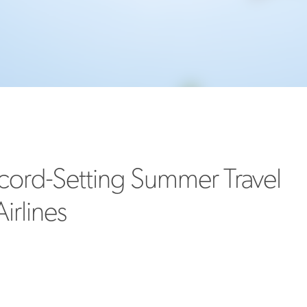
MORE
>>
cord-Setting Summer Travel
irlines