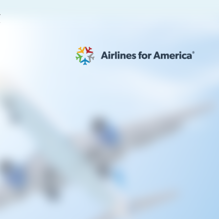
E
565 RESULTS
 Serve as TSA Administrator
work
al to Expand the EU Emissions Trading