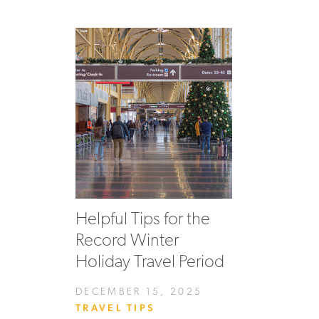
Helpful Tips for the
Record Winter
Holiday Travel Period
DECEMBER 15, 2025
TRAVEL TIPS