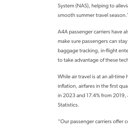
System (NAS), helping to allev
smooth summer travel season.
A4A passenger carriers have al
make sure passengers can stay 
baggage tracking, in-flight e
to take advantage of these tec
While air travel is at an all-tim
inflation, airfares in the firs
in 2023 and 17.4% from 2019, 
Statistics.
“Our passenger carriers offer 