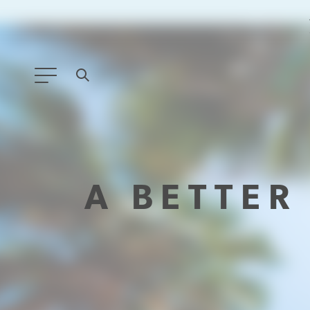
ANY TYPE
FILTER BY TOPIC:
A BETTE
GLOBAL SIGNIFICANCE
MODERNIZATION
SAFETY & SECURITY
STRATEGIC POLICY
SUSTAINABILITY