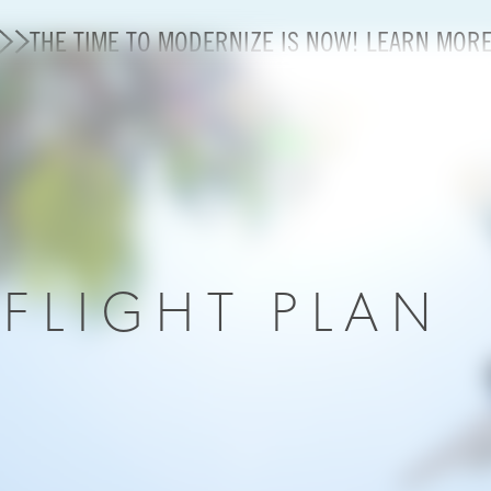
THE TIME TO MODERNIZE IS NOW! LEARN MOR
State of U.S. Aviation
A4A Statement on Confirmation of David Cummins to
Careers
R
FLIGHT PLAN
Modernization
About A4A
Sustainable Aviation Fuel Price Comparison Embed
Embed Fuel Prices
U.S. Passenger Carrier Delay Costs
A4A Statement on the FCC’s Final Order for 5G Net
A4A Statement on the European Commission’s Propos
System (ETS)