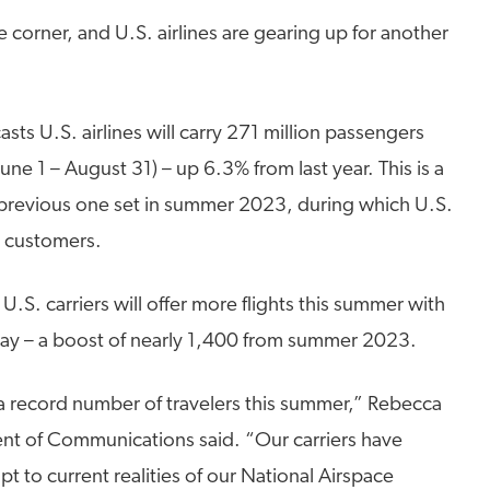
e corner, and U.S. airlines are gearing up for another
asts U.S. airlines will carry 271 million passengers
ne 1 – August 31) – up 6.3% from last year. This is a
 previous one set in summer 2023, during which U.S.
n customers.
S. carriers will offer more flights this summer with
day – a boost of nearly 1,400 from summer 2023.
ly a record number of travelers this summer,” Rebecca
ent of Communications said. “Our carriers have
t to current realities of our National Airspace