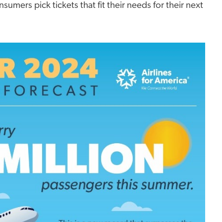
sumers pick tickets that fit their needs for their next