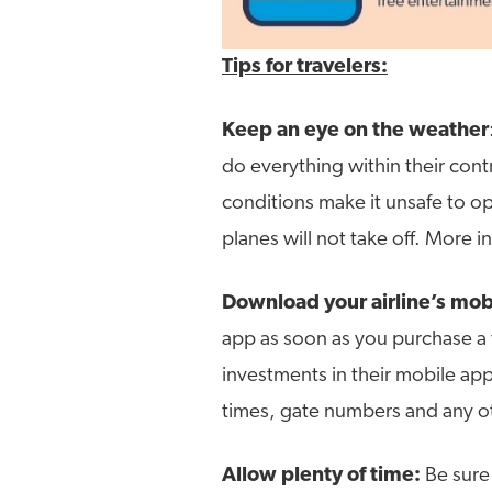
Tips for travelers:
Keep an eye on the weather
do everything within their contr
conditions make it unsafe to op
planes will not take off. More i
Download your airline’s mob
app as soon as you purchase a t
investments in their mobile app
times, gate numbers and any 
Allow plenty of time:
Be sure 