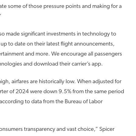
iate some of those pressure points and making for a
”
so made significant investments in technology to
up to date on their latest flight announcements,
ntertainment and more. We encourage all passengers
hnologies and download their carrier’s app.
e high, airfares are historically low. When adjusted for
t quarter of 2024 were down 9.5% from the same period
according to data from the Bureau of Labor
consumers transparency and vast choice,” Spicer