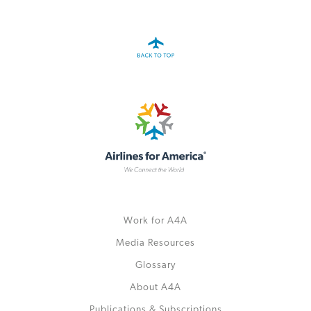
Work for A4A
Media Resources
Glossary
About A4A
Publications & Subscriptions