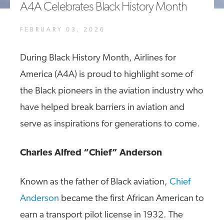
A4A Celebrates Black History Month
A4A Passenger Airline Cost Index (PACI)
FEBRUARY 03, 2026
MORE
>>
During Black History Month, Airlines for
America (A4A) is proud to highlight some of
the Black pioneers in the aviation industry who
have helped break barriers in aviation and
serve as inspirations for generations to come.
Charles Alfred “Chief” Anderson
Known as the father of Black aviation,
Chief
Anderson
became the first African American to
earn a transport pilot license in 1932. The