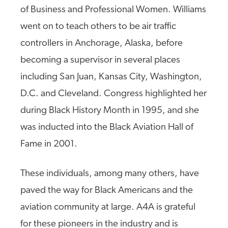
of Business and Professional Women. Williams
went on to teach others to be air traffic
controllers in Anchorage, Alaska, before
becoming a supervisor in several places
including San Juan, Kansas City, Washington,
D.C. and Cleveland. Congress highlighted her
during Black History Month in 1995, and she
was inducted into the Black Aviation Hall of
Fame in 2001.
These individuals, among many others, have
paved the way for Black Americans and the
aviation community at large. A4A is grateful
for these pioneers in the industry and is