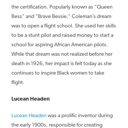
the certification. Popularly known as “Queen
Bess” and “Brave Bessie,” Coleman’s dream
was to open a flight school. She used her skills
to be a stunt pilot and raised money to start a
school for aspiring African American pilots.
While that dream was not realized before her
death in 1926, her impact is felt today as she
continues to inspire Black women to take
flight.
Lucean Headen
Lucean Headen
was a prolific inventor during
the early 1900s, responsible for creating