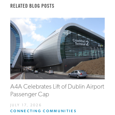
RELATED BLOG POSTS
A4A Celebrates Lift of Dublin Airport
Passenger Cap
JULY 17, 2026
CONNECTING COMMUNITIES