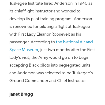
Tuskegee Institute hired Anderson in 1940 as
its chief flight instructor and worked to
develop its pilot training program. Anderson
is renowned for piloting a flight at Tuskegee
with First Lady Eleanor Roosevelt as his
passenger. According to
the National Air and
Space Museum
, just two months after the First
Lady’s visit, the Army would go on to begin
accepting Black pilots into segregated units
and Anderson was selected to be Tuskegee’s
Ground Commander and Chief Instructor.
Janet Bragg