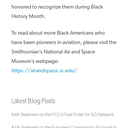
honored to recognize them during Black
History Month.
To read about more Black Americans who
have been pioneers in aviation, please visit the
Smithsonian’s National Air and Space
Museum’s webpage:
https://airandspace.si.edu/
.
Latest Blog Posts
A4A Statement on the FCC’s Final Order for 5G Network
A4A Statement on the European Commission’s Proposal to