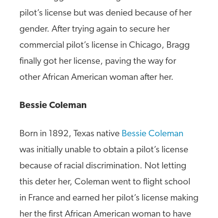
pilot’s license but was denied because of her
gender. After trying again to secure her
commercial pilot’s license in Chicago, Bragg
finally got her license, paving the way for
other African American woman after her.
Bessie Coleman
Born in 1892, Texas native
Bessie Coleman
was initially unable to obtain a pilot’s license
because of racial discrimination. Not letting
this deter her, Coleman went to flight school
in France and earned her pilot’s license making
her the first African American woman to have