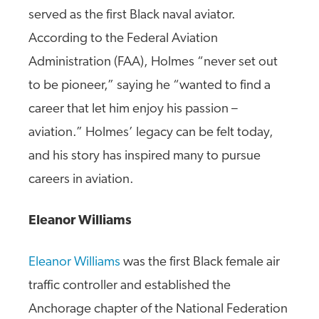
served as the first Black naval aviator.
According to the Federal Aviation
Administration (FAA), Holmes “never set out
to be pioneer,” saying he “wanted to find a
career that let him enjoy his passion –
aviation.” Holmes’ legacy can be felt today,
and his story has inspired many to pursue
careers in aviation.
Eleanor Williams
Eleanor Williams
was the first Black female air
traffic controller and established the
Anchorage chapter of the National Federation