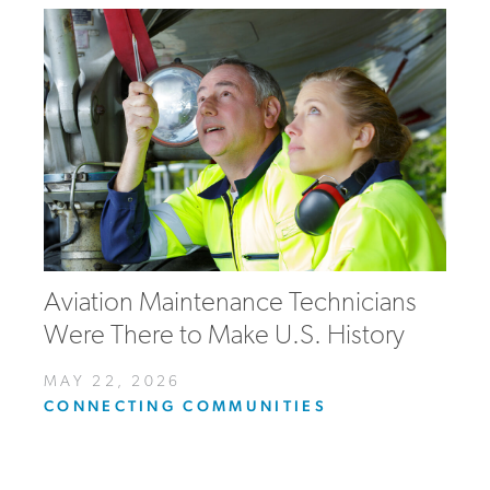
Aviation Maintenance Technicians
Were There to Make U.S. History
MAY 22, 2026
CONNECTING COMMUNITIES