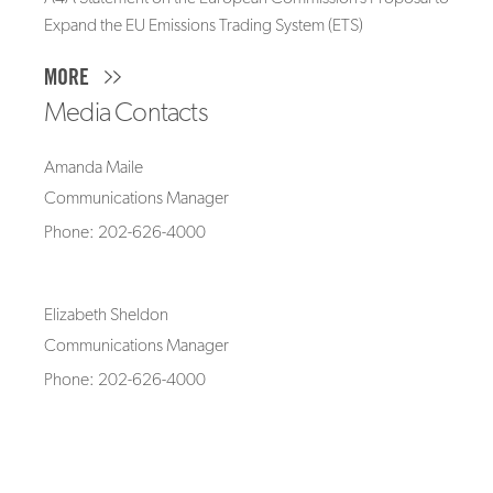
Expand the EU Emissions Trading System (ETS)
MORE
Media Contacts
Amanda Maile
Communications Manager
Phone: 202-626-4000
Elizabeth Sheldon
Communications Manager
Phone: 202-626-4000