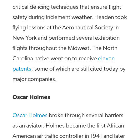
critical de-icing techniques that ensure flight
safety during inclement weather. Headen took
flying lessons at the Aeronautical Society in
New York and performed several exhibition
flights throughout the Midwest. The North
Carolina native went on to receive
eleven
patents
, some of which are still cited today by
major companies.
Oscar Holmes
Oscar Holmes
broke through several barriers
as an aviator. Holmes became the first African
American air traffic controller in 1941 and later