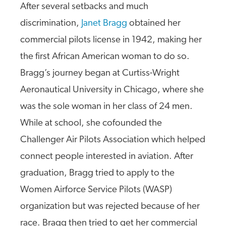
After several setbacks and much
discrimination,
Janet Bragg
obtained her
commercial pilots license in 1942, making her
the first African American woman to do so.
Bragg’s journey began at Curtiss-Wright
Aeronautical University in Chicago, where she
was the sole woman in her class of 24 men.
While at school, she cofounded the
Challenger Air Pilots Association which helped
connect people interested in aviation. After
graduation, Bragg tried to apply to the
Women Airforce Service Pilots (WASP)
organization but was rejected because of her
race. Bragg then tried to get her commercial