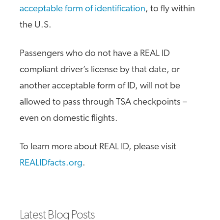
acceptable form of identification
, to fly within
the U.S.
Passengers who do not have a REAL ID
compliant driver’s license by that date, or
another acceptable form of ID, will not be
allowed to pass through TSA checkpoints –
even on domestic flights.
To learn more about REAL ID, please visit
REALIDfacts.org
.
Latest Blog Posts