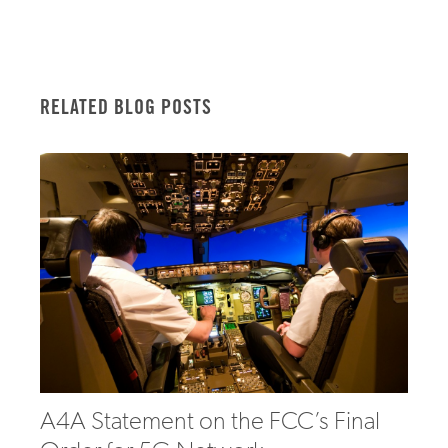
RELATED BLOG POSTS
A4A Statement on the FCC’s Final