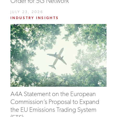
Order for 5G Network
JULY 23, 2026
INDUSTRY INSIGHTS
A4A Statement on the European
Commission’s Proposal to Expand
the EU Emissions Trading System