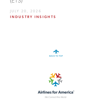
(ETS)
JULY 20, 2026
INDUSTRY INSIGHTS