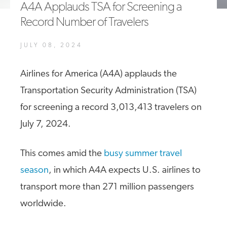
A4A Applauds TSA for Screening a
A4A Statement on the European Commission’s Proposal to
Record Number of Travelers
Expand the EU Emissions Trading System (ETS)
MORE
JULY 08, 2024
>>
Airlines for America (A4A) applauds the
Transportation Security Administration (TSA)
for screening a record 3,013,413 travelers on
July 7, 2024.
This comes amid the
busy summer travel
season
, in which A4A expects U.S. airlines to
transport more than 271 million passengers
worldwide.