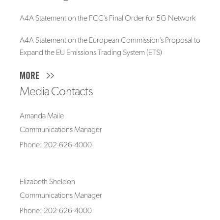
A4A Statement on the FCC’s Final Order for 5G Network
A4A Statement on the European Commission’s Proposal to
Expand the EU Emissions Trading System (ETS)
MORE
Media Contacts
Amanda Maile
Communications Manager
Phone: 202-626-4000
Elizabeth Sheldon
Communications Manager
Phone: 202-626-4000