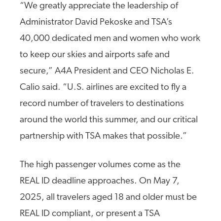
“We greatly appreciate the leadership of
Administrator David Pekoske and TSA’s
40,000 dedicated men and women who work
to keep our skies and airports safe and
secure,” A4A President and CEO Nicholas E.
Calio said.
“U.S. airlines are excited to fly a
record number of travelers to destinations
around the world this summer, and our critical
partnership with TSA makes that possible.”
The high passenger volumes come as the
REAL ID deadline approaches.
On May 7,
2025, all travelers aged 18 and older must be
REAL ID compliant, or present a TSA