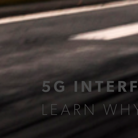
5G INTER
LEARN WHY