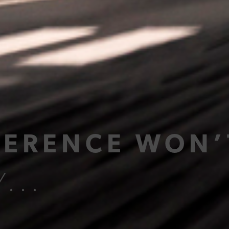
FERENCE WON’
...