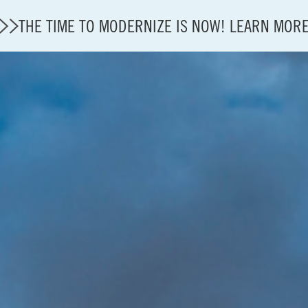
THE TIME TO MODERNIZE IS NOW! LEARN MOR
State of U.S. Aviation
Careers
Modernization
About A4A
Sustainable Aviation Fuel Price Comparison Embed
Embed Fuel Prices
U.S. Passenger Carrier Delay Costs
A4A Statement on the FCC’s Final Order for 5G Net
A4A Statement on the European Commission’s Propos
System (ETS)
A4A Passenger Airline Cost Index (PACI)