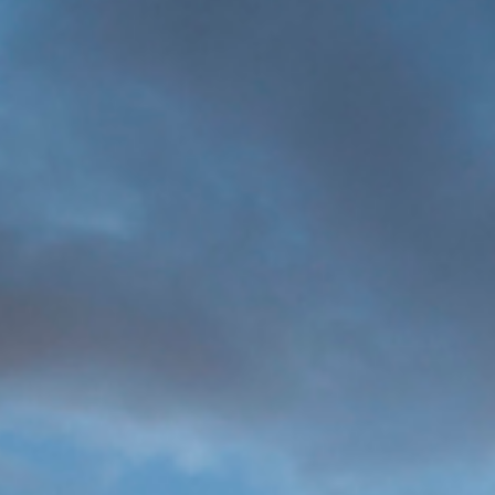
MORE
>>