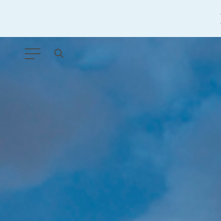
ANY TYPE
FILTER BY TOPIC:
GLOBAL SIGNIFICANCE
MODERNIZATION
SAFETY & SECURITY
STRATEGIC POLICY
SUSTAINABILITY