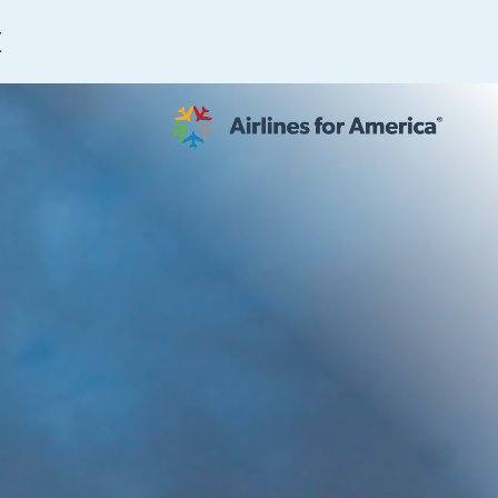
E
564 RESULTS
work
al to Expand the EU Emissions Trading