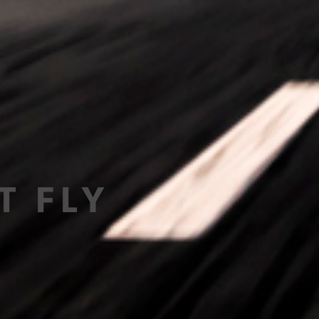
T FLY