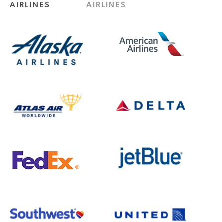
AIRLINES
AIRLINES