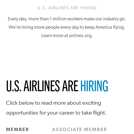
U.S. AIRLINES ARE HIRING
Every day, more than 1 million workers make our industry go.
We’re hiring more people every day to keep America flying.
Learn more at airlines.org.
U.S. AIRLINES ARE
HIRING
Click below to read more about exciting
opportunities for your career to take flight.
MEMBER
ASSOCIATE MEMBER