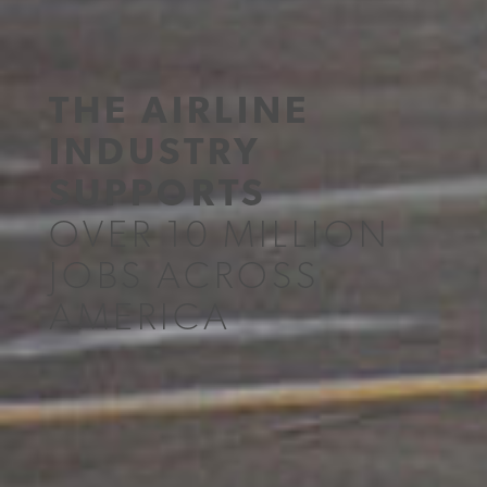
THE AIRLINE
INDUSTRY
SUPPORTS
OVER 10 MILLION
JOBS ACROSS
AMERICA