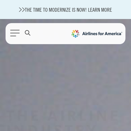
THE TIME TO MODERNIZE IS NOW! LEARN MORE
565 RESULTS
A4A Statement on Confirmation of David Cummins to Serve as
TSA Administrator
State of U.S. Aviation
Careers
Modernization
About A4A
Sustainable Aviation Fuel Price Comparison Embed
THE AIRLINE
Embed Fuel Prices
U.S. Passenger Carrier Delay Costs
A4A Statement on the FCC’s Final Order for 5G Network