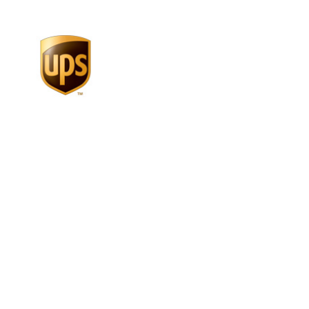
more than 1
million
people
directly employed by U.S.